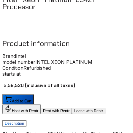
Processor ​
Product information
Brand
Intel
model number
INTEL XEON PLATINUM
Condition
Refurbished
starts at
₹ 3,59,520
(inclusive of all taxes)
Add to Cart
Host with Rentr
Rent with Rentr
Lease with Rentr
Description