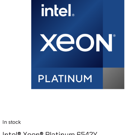
In stock
Intel® Xeon® Platinum 6542Y