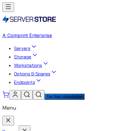
A Comprint Enterprise
Servers
Storage
Workstations
Options & Spares
Endpoints
Get free consultation
Menu