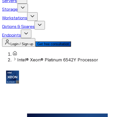
Servers
Storage
Workstations
Options & Spares
Endpoints
Login / Sign up
Get free consultation
Intel® Xeon® Platinum 6542Y Processor ​