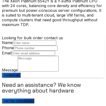
The Xeon Platinum 6542Y is a Y‑suffix Platinum CPU
with 24 cores, balancing core density and efficiency for
premium but power‑conscious server configurations. It
is suited to multi‑tenant cloud, large VM farms, and
compute clusters that need good throughput without
maximum TDP.
Looking for bulk order contact us
Name
Phone
Email
Message
Contact us
Need an assistance? We know
everything about hardware
Get free consultation