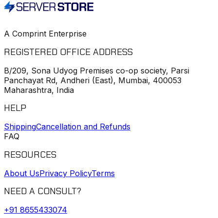
A Comprint Enterprise
REGISTERED OFFICE ADDRESS
B/209, Sona Udyog Premises co-op society, Parsi
Panchayat Rd, Andheri (East), Mumbai, 400053
Maharashtra, India
HELP
Shipping
Cancellation and Refunds
FAQ
RESOURCES
About Us
Privacy Policy
Terms
NEED A CONSULT?
+91
8655433074