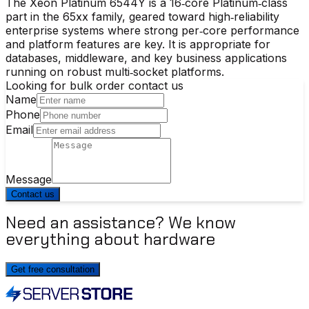
The Xeon Platinum 6544Y is a 16‑core Platinum‑class
part in the 65xx family, geared toward high‑reliability
enterprise systems where strong per‑core performance
and platform features are key. It is appropriate for
databases, middleware, and key business applications
running on robust multi‑socket platforms.
Looking for bulk order contact us
Name
Phone
Email
Message
Contact us
Need an assistance? We know
everything about hardware
Get free consultation