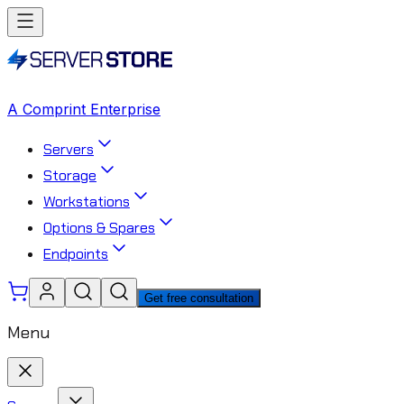
A Comprint Enterprise
Servers
Storage
Workstations
Options & Spares
Endpoints
Get free consultation
Menu