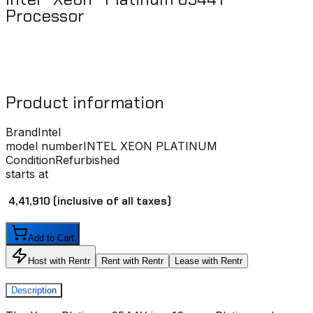
Processor ​
Product information
Brand
Intel
model number
INTEL XEON PLATINUM
Condition
Refurbished
starts at
₹ 4,41,910
(inclusive of all taxes)
Add to Cart
Host with Rentr
Rent with Rentr
Lease with Rentr
Description