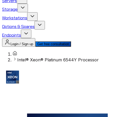
Servers
Storage
Workstations
Options & Spares
Endpoints
Login / Sign up
Get free consultation
Intel® Xeon® Platinum 6544Y Processor ​