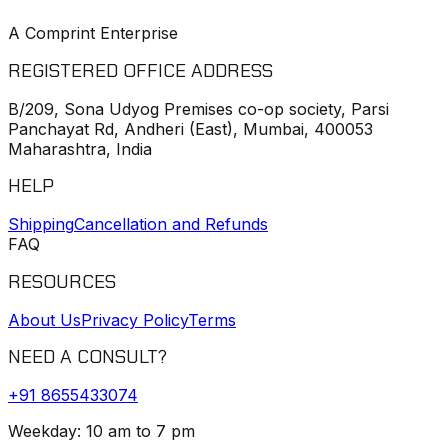
A Comprint Enterprise
REGISTERED OFFICE ADDRESS
B/209, Sona Udyog Premises co-op society, Parsi
Panchayat Rd, Andheri (East), Mumbai, 400053
Maharashtra, India
HELP
Shipping
Cancellation and Refunds
FAQ
RESOURCES
About Us
Privacy Policy
Terms
NEED A CONSULT?
+91
8655433074
Weekday: 10 am to 7 pm