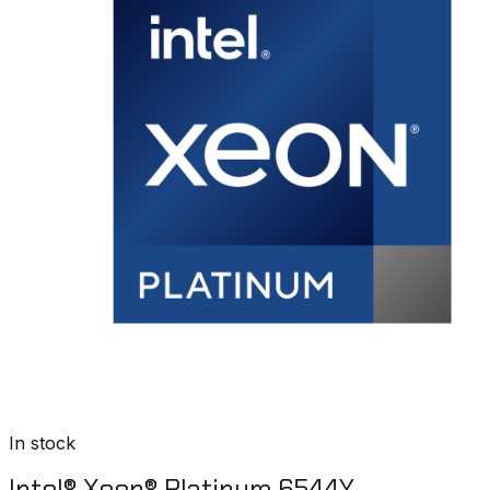
In stock
Intel® Xeon® Platinum 6544Y