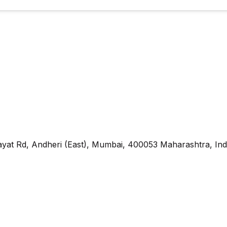
yat Rd, Andheri (East), Mumbai, 400053 Maharashtra, Ind