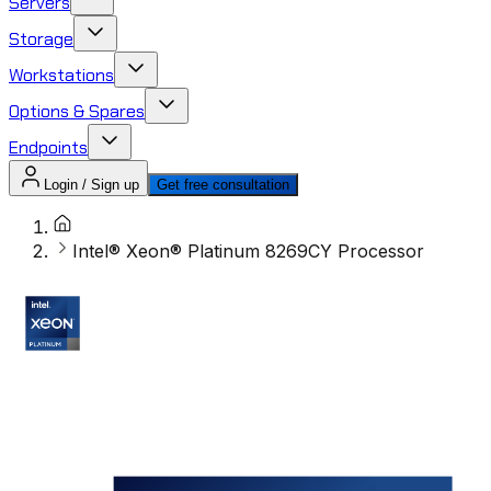
Servers
Storage
Workstations
Options & Spares
Endpoints
Login / Sign up
Get free consultation
Intel® Xeon® Platinum 8269CY Processor