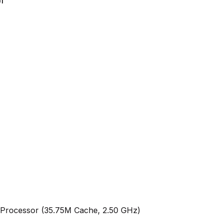
Processor (35.75M Cache, 2.50 GHz)