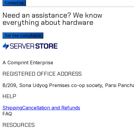
Contact us
Need an assistance? We know
everything about hardware
Get free consultation
A Comprint Enterprise
REGISTERED OFFICE ADDRESS
B/209, Sona Udyog Premises co-op society, Parsi Pancha
HELP
Shipping
Cancellation and Refunds
FAQ
RESOURCES