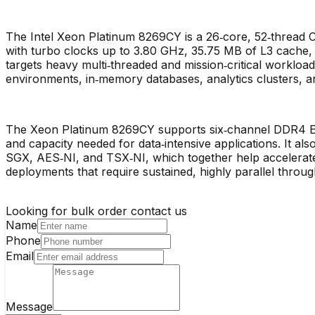
The Intel Xeon Platinum 8269CY is a 26‑core, 52‑thread
with turbo clocks up to 3.80 GHz, 35.75 MB of L3 cache, t
targets heavy multi‑threaded and mission‑critical workload
environments, in‑memory databases, analytics clusters,
The Xeon Platinum 8269CY supports six‑channel DDR4 E
and capacity needed for data‑intensive applications. It als
SGX, AES‑NI, and TSX‑NI, which together help accelerate v
deployments that require sustained, highly parallel throug
Looking for bulk order contact us
Name
Phone
Email
Message