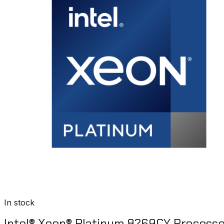
In stock
Intel® Xeon® Platinum 8269CY Process