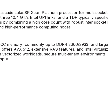
 Cascade Lake‑SP Xeon Platinum processor for multi‑socke
hree 10.4 GT/s Intel UPI links, and a TDP typically specif
s by combining a high core count with robust inter‑socket ba
 and high‑performance computing nodes.
CC memory (commonly up to DDR4‑2666/2933) and large me
o offers AVX‑512, extensive RAS features, and Intel virtuali
ectorized workloads, secure multi‑tenant environments, and
hput.