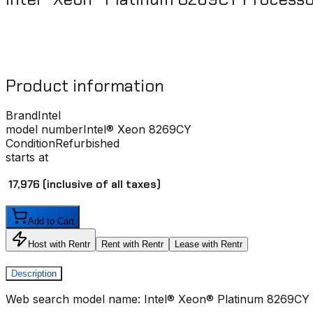
Product information
Brand
Intel
model number
Intel® Xeon 8269CY
Condition
Refurbished
starts at
₹ 17,976
(inclusive of all taxes)
Add to Cart
Host with Rentr
Rent with Rentr
Lease with Rentr
Description
Web search model name: Intel® Xeon® Platinum 8269CY 