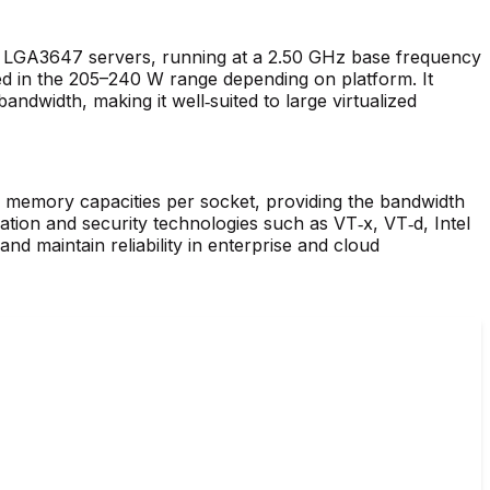
t LGA3647 servers, running at a 2.50 GHz base frequency
ied in the 205–240 W range depending on platform. It
ndwidth, making it well‑suited to large virtualized
mory capacities per socket, providing the bandwidth
zation and security technologies such as VT‑x, VT‑d, Intel
 maintain reliability in enterprise and cloud