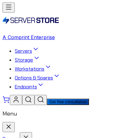
A Comprint Enterprise
Servers
Storage
Workstations
Options & Spares
Endpoints
Get free consultation
Menu