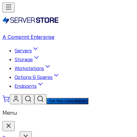
A Comprint Enterprise
Servers
Storage
Workstations
Options & Spares
Endpoints
Get free consultation
Menu