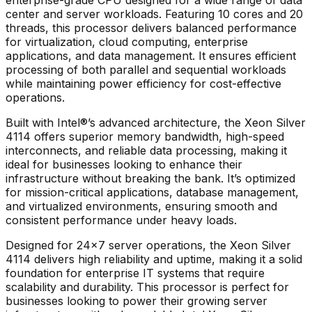
center and server workloads. Featuring 10 cores and 20
threads, this processor delivers balanced performance
for virtualization, cloud computing, enterprise
applications, and data management. It ensures efficient
processing of both parallel and sequential workloads
while maintaining power efficiency for cost-effective
operations.
Built with Intel®’s advanced architecture, the
Xeon Silver
4114
offers superior memory bandwidth, high-speed
interconnects, and reliable data processing, making it
ideal for businesses looking to enhance their
infrastructure without breaking the bank. It’s optimized
for mission-critical applications, database management,
and virtualized environments, ensuring smooth and
consistent performance under heavy loads.
Designed for 24×7 server operations, the
Xeon Silver
4114
delivers high reliability and uptime, making it a solid
foundation for enterprise IT systems that require
scalability and durability. This processor is perfect for
businesses looking to power their growing server