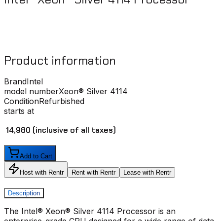
Product information
Brand
Intel
model number
Xeon® Silver 4114
Condition
Refurbished
starts at
₹ 14,980
(inclusive of all taxes)
Add to Cart
Host with Rentr
Rent with Rentr
Lease with Rentr
Description
The
Intel® Xeon® Silver 4114 Processor
is an
enterprise-grade CPU designed for a wide range of data