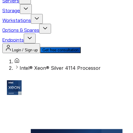
Servers
Storage
Workstations
Options & Spares
Endpoints
Login / Sign up
Get free consultation
Intel® Xeon® Silver 4114 Processor