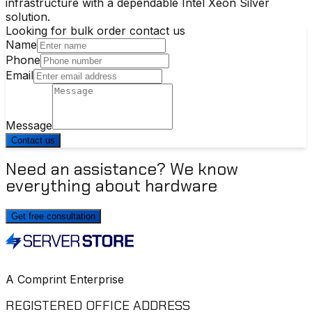
infrastructure with a dependable Intel Xeon Silver
solution.
Looking for bulk order contact us
Name
Phone
Email
Message
Contact us
Need an assistance? We know
everything about hardware
Get free consultation
A Comprint Enterprise
REGISTERED OFFICE ADDRESS