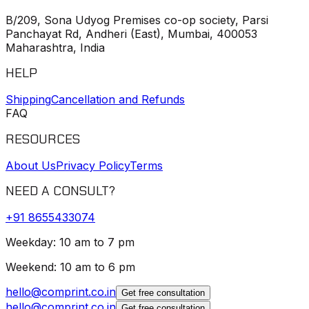
B/209, Sona Udyog Premises co-op society, Parsi
Panchayat Rd, Andheri (East), Mumbai, 400053
Maharashtra, India
HELP
Shipping
Cancellation and Refunds
FAQ
RESOURCES
About Us
Privacy Policy
Terms
NEED A CONSULT?
+91
8655433074
Weekday: 10 am to 7 pm
Weekend: 10 am to 6 pm
hello@comprint.co.in
Get free consultation
hello@comprint.co.in
Get free consultation