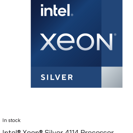
In stock
Intel® Xeon® Silver 4114 Processor