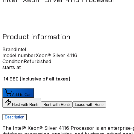
Product information
Brand
Intel
model number
Xeon® Silver 4116
Condition
Refurbished
starts at
₹ 14,980
(inclusive of all taxes)
Add to Cart
Host with Rentr
Rent with Rentr
Lease with Rentr
Description
The Intel® Xeon® Silver 4116 Processor is an enterprise-gra
database processing, analytics, and business-critical appl