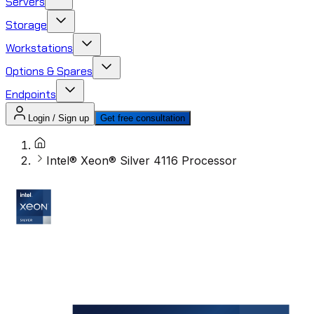
Servers
Storage
Workstations
Options & Spares
Endpoints
Login / Sign up
Get free consultation
Intel® Xeon® Silver 4116 Processor