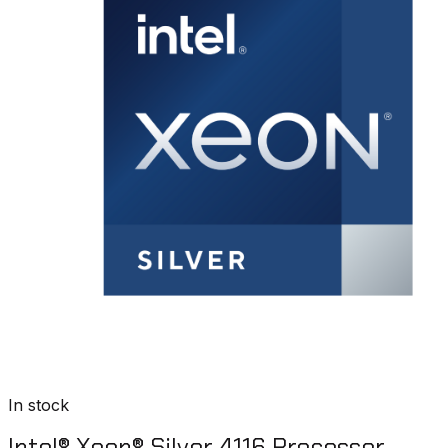
In stock
Intel® Xeon® Silver 4116 Processor