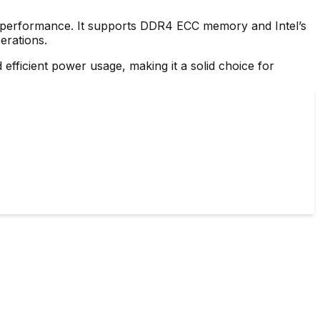
ng performance. It supports DDR4 ECC memory and Intel’s
erations.
efficient power usage, making it a solid choice for