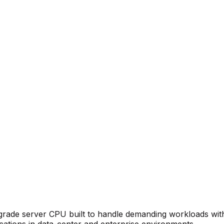
de server CPU built to handle demanding workloads with relia
ications in data-center and enterprise environments.