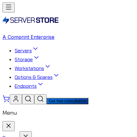
A Comprint Enterprise
Servers
Storage
Workstations
Options & Spares
Endpoints
Get free consultation
Menu