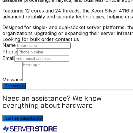
Featuring 12 cores and 24 threads, the Xeon Silver 4116 
advanced reliability and security technologies, helping ens
Designed for single- and dual-socket server platforms, th
organizations upgrading or expanding their server infrast
Looking for bulk order contact us
Name
Phone
Email
Message
Contact us
Need an assistance? We know
everything about hardware
Get free consultation