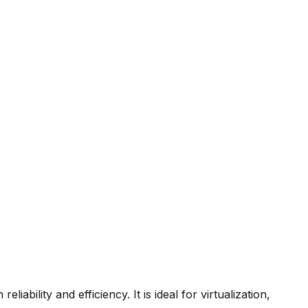
bility and efficiency. It is ideal for virtualization,