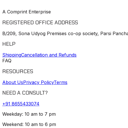
A Comprint Enterprise
REGISTERED OFFICE ADDRESS
B/209, Sona Udyog Premises co-op society, Parsi Pancha
HELP
Shipping
Cancellation and Refunds
FAQ
RESOURCES
About Us
Privacy Policy
Terms
NEED A CONSULT?
+91
8655433074
Weekday: 10 am to 7 pm
Weekend: 10 am to 6 pm