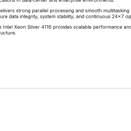
delivers strong parallel processing and smooth multitaski
ure data integrity, system stability, and continuous 24×7 op
e Intel Xeon Silver 4116 provides scalable performance and 
ructure.