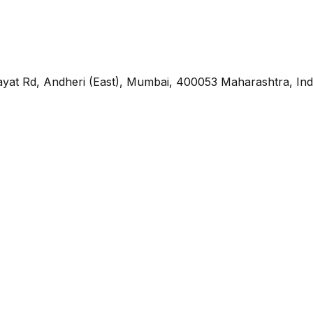
yat Rd, Andheri (East), Mumbai, 400053 Maharashtra, Ind