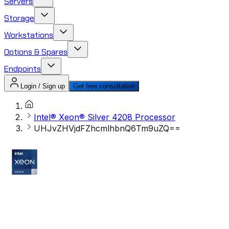
Servers
Storage
Workstations
Options & Spares
Endpoints
Login / Sign up
Get free consultation
Intel® Xeon® Silver 4208 Processor
UHJvZHVjdFZhcmlhbnQ6Tm9uZQ==