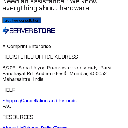
Need an assistance? We know
everything about hardware
Get free consultation
A Comprint Enterprise
REGISTERED OFFICE ADDRESS
B/209, Sona Udyog Premises co-op society, Parsi
Panchayat Rd, Andheri (East), Mumbai, 400053
Maharashtra, India
HELP
Shipping
Cancellation and Refunds
FAQ
RESOURCES
About Us
Privacy Policy
Terms