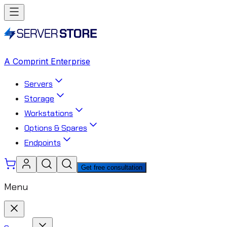
A Comprint Enterprise
Servers
Storage
Workstations
Options & Spares
Endpoints
Get free consultation
Menu