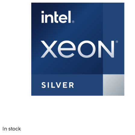
In stock