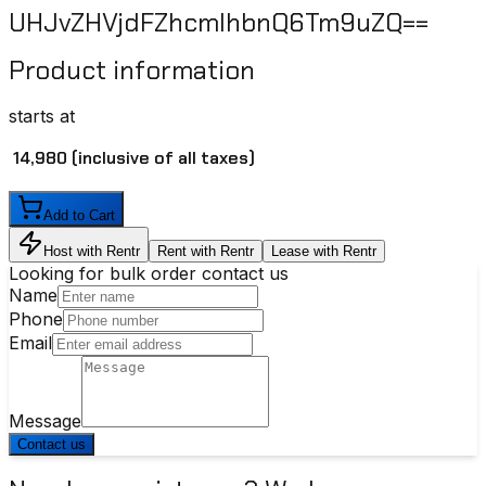
UHJvZHVjdFZhcmlhbnQ6Tm9uZQ==
Product information
starts at
₹ 14,980
(inclusive of all taxes)
Add to Cart
Host with Rentr
Rent with Rentr
Lease with Rentr
Looking for bulk order contact us
Name
Phone
Email
Message
Contact us