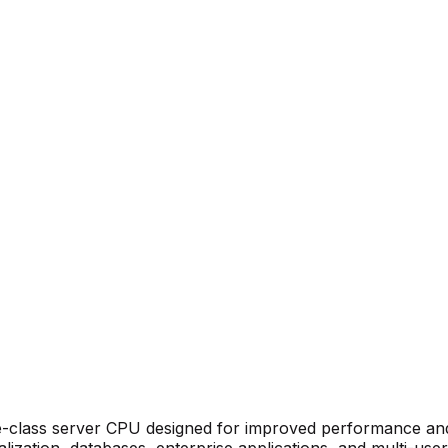
e-class server CPU designed for improved performance and 
alization, databases, enterprise applications, and multi-use