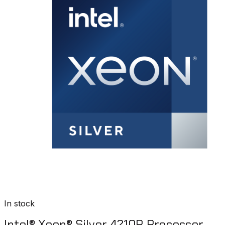
In stock
Intel® Xeon® Silver 4210R Processor