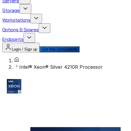
Servers
Storage
Workstations
Options & Spares
Endpoints
Login / Sign up
Get free consultation
Intel® Xeon® Silver 4210R Processor