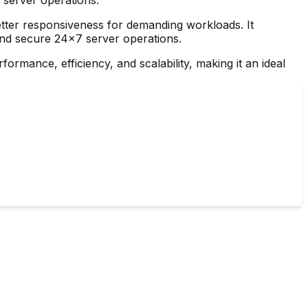
etter responsiveness for demanding workloads. It
 and secure 24×7 server operations.
ormance, efficiency, and scalability, making it an ideal