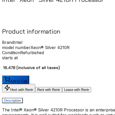
Product information
Brand
Intel
model number
Xeon® Silver 4210R
Condition
Refurbished
starts at
₹ 16,478
(inclusive of all taxes)
Add to Cart
Host with Rentr
Rent with Rentr
Lease with Rentr
Description
The Intel® Xeon® Silver 4210R Processor is an enterpris
environments. It is well suited for workloads such as virtu