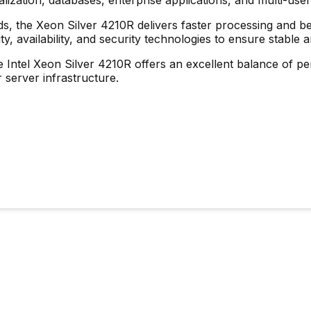
ds, the Xeon Silver 4210R delivers faster processing and b
, availability, and security technologies to ensure stable
 Intel Xeon Silver 4210R offers an excellent balance of perf
 server infrastructure.