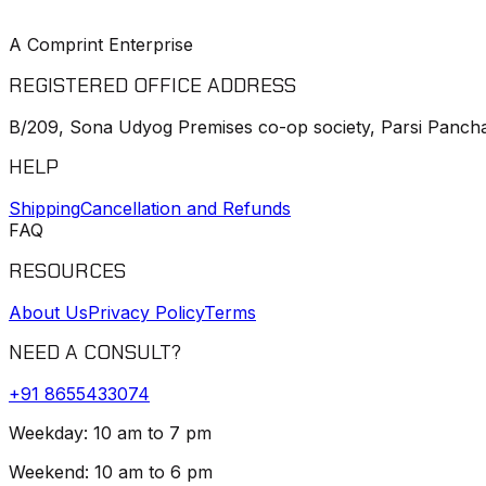
A Comprint Enterprise
REGISTERED OFFICE ADDRESS
B/209, Sona Udyog Premises co-op society, Parsi Pancha
HELP
Shipping
Cancellation and Refunds
FAQ
RESOURCES
About Us
Privacy Policy
Terms
NEED A CONSULT?
+91
8655433074
Weekday: 10 am to 7 pm
Weekend: 10 am to 6 pm