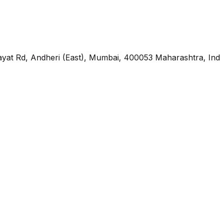
yat Rd, Andheri (East), Mumbai, 400053 Maharashtra, Ind