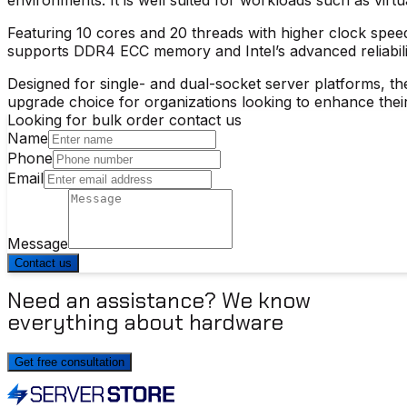
Featuring 10 cores and 20 threads with higher clock spee
supports DDR4 ECC memory and Intel’s advanced reliability
Designed for single- and dual-socket server platforms, the
upgrade choice for organizations looking to enhance their
Looking for bulk order contact us
Name
Phone
Email
Message
Contact us
Need an assistance? We know
everything about hardware
Get free consultation