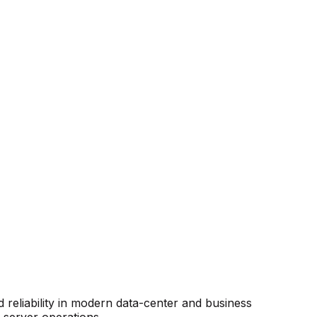
reliability in modern data-center and business
r server operations.