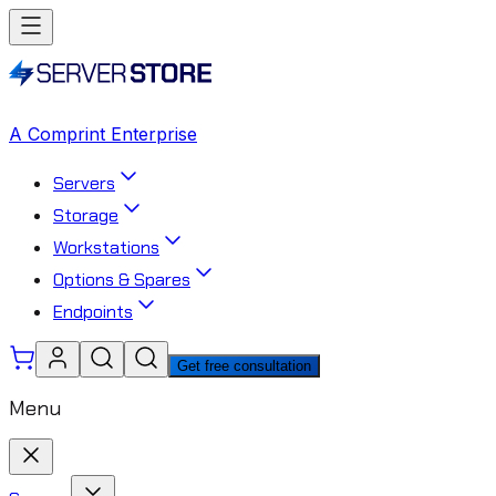
A Comprint Enterprise
Servers
Storage
Workstations
Options & Spares
Endpoints
Get free consultation
Menu