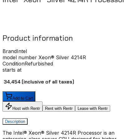
Product information
Brand
Intel
model number
Xeon® Silver 4214R
Condition
Refurbished
starts at
₹ 34,454
(inclusive of all taxes)
Add to Cart
Host with Rentr
Rent with Rentr
Lease with Rentr
Description
The Intel® Xeon® Silver 4214R Processor is an
enterprise-class server CPU designed for higher