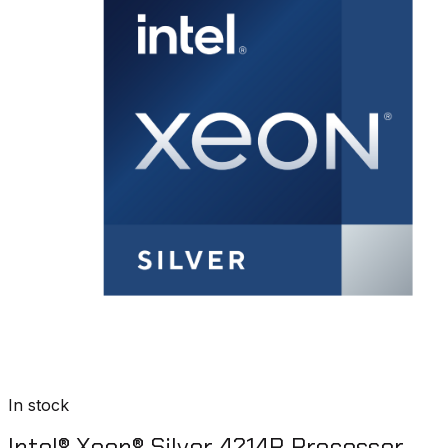
In stock
Intel® Xeon® Silver 4214R Processor