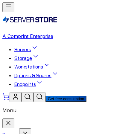
A Comprint Enterprise
Servers
Storage
Workstations
Options & Spares
Endpoints
Get free consultation
Menu