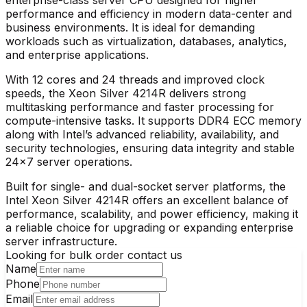
performance and efficiency in modern data-center and
business environments. It is ideal for demanding
workloads such as virtualization, databases, analytics,
and enterprise applications.
With 12 cores and 24 threads and improved clock
speeds, the Xeon Silver 4214R delivers strong
multitasking performance and faster processing for
compute-intensive tasks. It supports DDR4 ECC memory
along with Intel’s advanced reliability, availability, and
security technologies, ensuring data integrity and stable
24×7 server operations.
Built for single- and dual-socket server platforms, the
Intel Xeon Silver 4214R offers an excellent balance of
performance, scalability, and power efficiency, making it
a reliable choice for upgrading or expanding enterprise
server infrastructure.
Looking for bulk order contact us
Name
Phone
Email