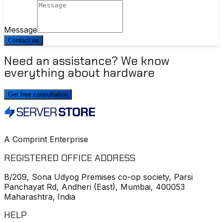
Message
Contact us
Need an assistance? We know
everything about hardware
Get free consultation
A Comprint Enterprise
REGISTERED OFFICE ADDRESS
B/209, Sona Udyog Premises co-op society, Parsi
Panchayat Rd, Andheri (East), Mumbai, 400053
Maharashtra, India
HELP