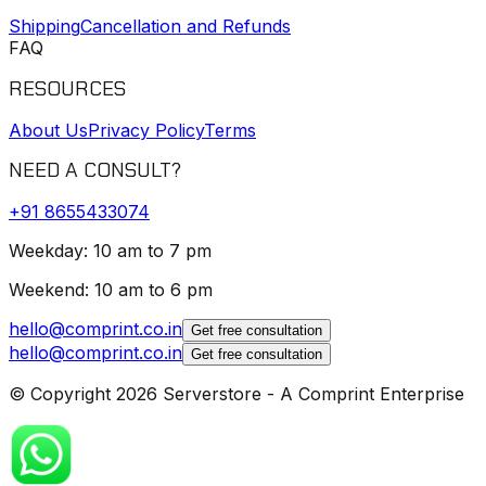
Shipping
Cancellation and Refunds
FAQ
RESOURCES
About Us
Privacy Policy
Terms
NEED A CONSULT?
+91
8655433074
Weekday: 10 am to 7 pm
Weekend: 10 am to 6 pm
hello@comprint.co.in
Get free consultation
hello@comprint.co.in
Get free consultation
© Copyright 2026 Serverstore - A Comprint Enterprise