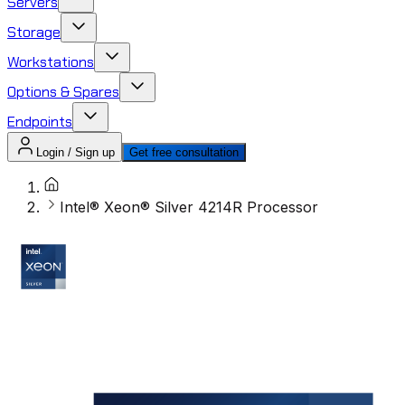
Servers
Storage
Workstations
Options & Spares
Endpoints
Login / Sign up
Get free consultation
Intel® Xeon® Silver 4214R Processor