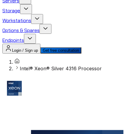
Servers
Storage
Workstations
Options & Spares
Endpoints
Login / Sign up
Get free consultation
Intel® Xeon® Silver 4316 Processor