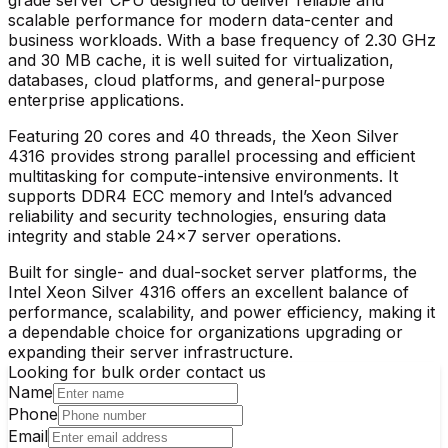
scalable performance for modern data-center and
business workloads. With a base frequency of 2.30 GHz
and 30 MB cache, it is well suited for virtualization,
databases, cloud platforms, and general-purpose
enterprise applications.
Featuring 20 cores and 40 threads, the Xeon Silver
4316 provides strong parallel processing and efficient
multitasking for compute-intensive environments. It
supports DDR4 ECC memory and Intel’s advanced
reliability and security technologies, ensuring data
integrity and stable 24×7 server operations.
Built for single- and dual-socket server platforms, the
Intel Xeon Silver 4316 offers an excellent balance of
performance, scalability, and power efficiency, making it
a dependable choice for organizations upgrading or
expanding their server infrastructure.
Looking for bulk order contact us
Name
Phone
Email