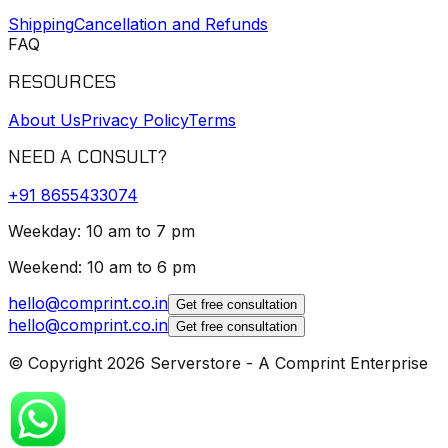
Shipping
Cancellation and Refunds
FAQ
RESOURCES
About Us
Privacy Policy
Terms
NEED A CONSULT?
+91
8655433074
Weekday: 10 am to 7 pm
Weekend: 10 am to 6 pm
hello@comprint.co.in
Get free consultation
hello@comprint.co.in
Get free consultation
© Copyright 2026 Serverstore - A Comprint Enterprise