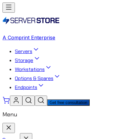
A Comprint Enterprise
Servers
Storage
Workstations
Options & Spares
Endpoints
Get free consultation
Menu