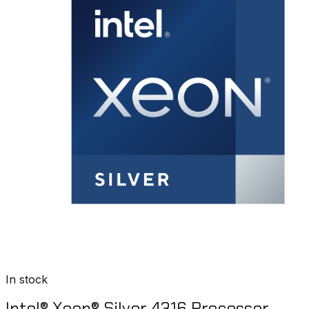
In stock
Intel® Xeon® Silver 4316 Processor