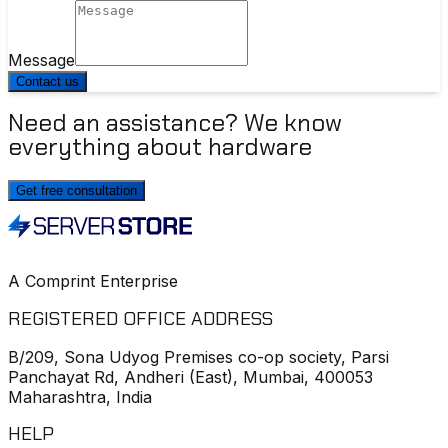
Message
Contact us
Need an assistance? We know
everything about hardware
Get free consultation
A Comprint Enterprise
REGISTERED OFFICE ADDRESS
B/209, Sona Udyog Premises co-op society, Parsi
Panchayat Rd, Andheri (East), Mumbai, 400053
Maharashtra, India
HELP