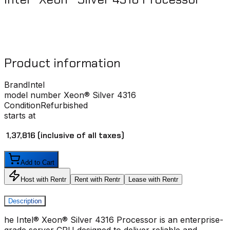
Product information
Brand
Intel
model number
Xeon® Silver 4316
Condition
Refurbished
starts at
₹ 1,37,816
(inclusive of all taxes)
Add to Cart
Host with Rentr
Rent with Rentr
Lease with Rentr
Description
he Intel® Xeon® Silver 4316 Processor is an enterprise-
grade server CPU designed to deliver reliable and