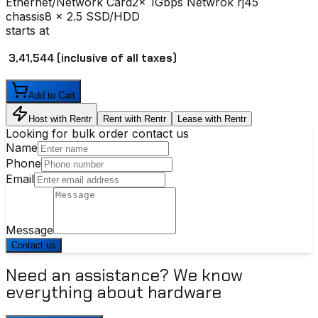
Ethernet/Network Card
2x 1Gbps Netwrok rj45
chassis
8 x 2.5 SSD/HDD
starts at
₹ 3,41,544
(inclusive of all taxes)
Add to Cart
Host with Rentr
Rent with Rentr
Lease with Rentr
Looking for bulk order contact us
Name
Phone
Email
Message
Contact us
Need an assistance? We know
everything about hardware