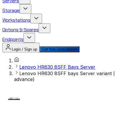
Servers
Storage
Workstations
Options & Spares
Endpoints
Login / Sign up
Get free consultation
Lenovo HR630 8SFF Bays Server
Lenovo HR630 8SFF bays Server variant (
advance)