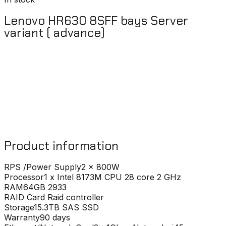
Lenovo HR630 8SFF bays Server
variant ( advance)
Product information
RPS /Power Supply
2 x 800W
Processor
1 x Intel 8173M CPU 28 core 2 GHz
RAM
64GB 2933
RAID Card
Raid controller
Storage
15.3TB SAS SSD
Warranty
90 days