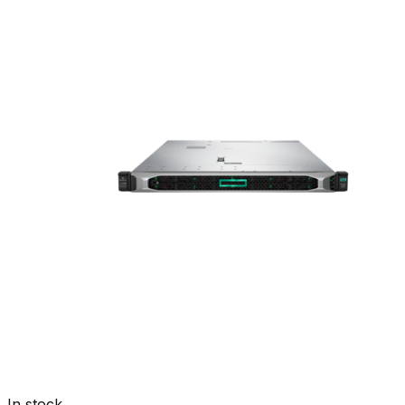
In stock