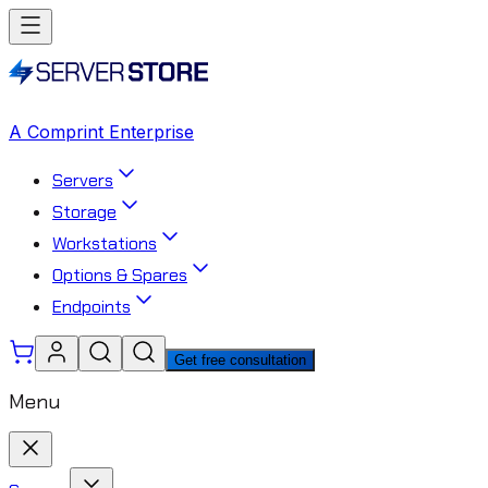
A Comprint Enterprise
Servers
Storage
Workstations
Options & Spares
Endpoints
Get free consultation
Menu