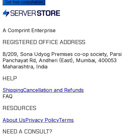
Get free consultation
A Comprint Enterprise
REGISTERED OFFICE ADDRESS
B/209, Sona Udyog Premises co-op society, Parsi
Panchayat Rd, Andheri (East), Mumbai, 400053
Maharashtra, India
HELP
Shipping
Cancellation and Refunds
FAQ
RESOURCES
About Us
Privacy Policy
Terms
NEED A CONSULT?