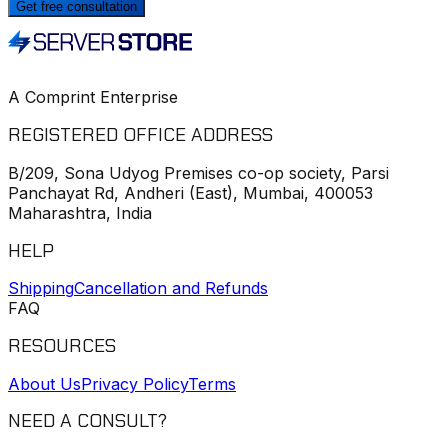
Get free consultation
A Comprint Enterprise
REGISTERED OFFICE ADDRESS
B/209, Sona Udyog Premises co-op society, Parsi
Panchayat Rd, Andheri (East), Mumbai, 400053
Maharashtra, India
HELP
Shipping
Cancellation and Refunds
FAQ
RESOURCES
About Us
Privacy Policy
Terms
NEED A CONSULT?