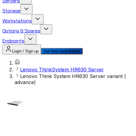
Servers
Storage
Workstations
Options & Spares
Endpoints
Login / Sign up
Get free consultation
Lenovo ThinkSystem HR630 Server
Lenovo Think System HR630 Server variant (
advance)