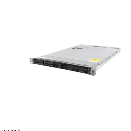
In stock