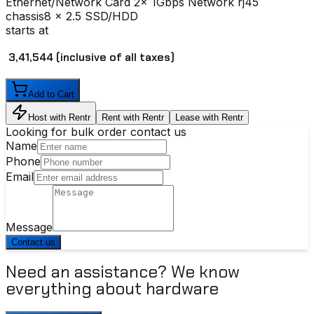
Ethernet/Network Card
2x 1Gbps Network rj45
chassis
8 x 2.5 SSD/HDD
starts at
₹ 3,41,544
(inclusive of all taxes)
Add to Cart
Host with Rentr
Rent with Rentr
Lease with Rentr
Looking for bulk order contact us
Name
Phone
Email
Message
Contact us
Need an assistance? We know
everything about hardware