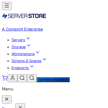
A Comprint Enterprise
Servers
Storage
Workstations
Options & Spares
Endpoints
Get free consultation
Menu