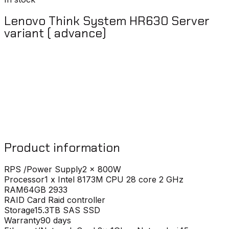
Lenovo Think System HR630 Server
variant ( advance)
Product information
RPS /Power Supply
2 x 800W
Processor
1 x Intel 8173M CPU 28 core 2 GHz
RAM
64GB 2933
RAID Card
Raid controller
Storage
15.3TB SAS SSD
Warranty
90 days