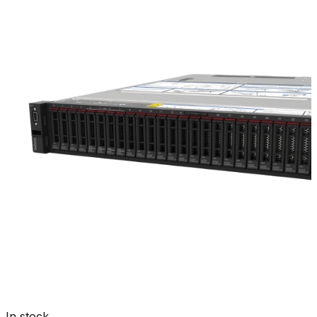
In stock