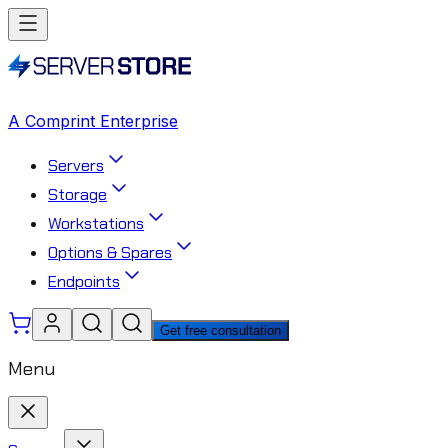
A Comprint Enterprise
Servers
Storage
Workstations
Options & Spares
Endpoints
Get free consultation
Menu