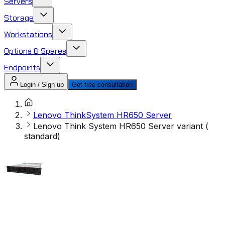
Servers
Storage
Workstations
Options & Spares
Endpoints
Login / Sign up
Get free consultation
Lenovo ThinkSystem HR650 Server
Lenovo Think System HR650 Server variant (
standard)