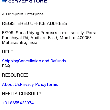
A Comprint Enterprise
REGISTERED OFFICE ADDRESS
B/209, Sona Udyog Premises co-op society, Parsi
Panchayat Rd, Andheri (East), Mumbai, 400053
Maharashtra, India
HELP
Shipping
Cancellation and Refunds
FAQ
RESOURCES
About Us
Privacy Policy
Terms
NEED A CONSULT?
+91
8655433074