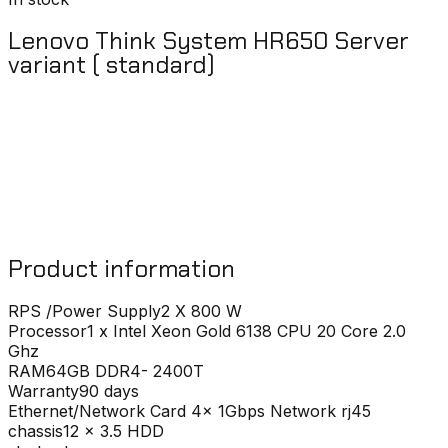
Lenovo Think System HR650 Server
variant ( standard)
Product information
RPS /Power Supply
2 X 800 W
Processor
1 x Intel Xeon Gold 6138 CPU 20 Core 2.0
Ghz
RAM
64GB DDR4- 2400T
Warranty
90 days
Ethernet/Network Card
4x 1Gbps Network rj45
chassis
12 x 3.5 HDD