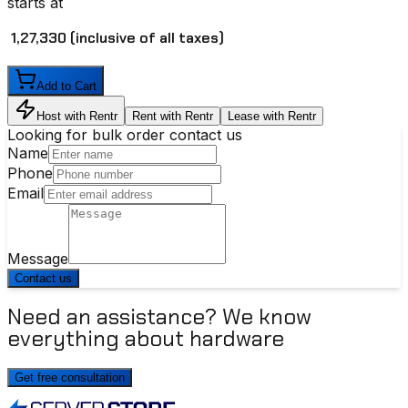
starts at
₹ 1,27,330
(inclusive of all taxes)
Add to Cart
Host with Rentr
Rent with Rentr
Lease with Rentr
Looking for bulk order contact us
Name
Phone
Email
Message
Contact us
Need an assistance? We know
everything about hardware
Get free consultation