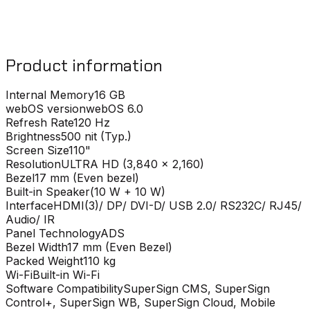
Product information
Internal Memory
16 GB
webOS version
webOS 6.0
Refresh Rate
120 Hz
Brightness
500 nit (Typ.)
Screen Size
110"
Resolution
ULTRA HD (3,840 x 2,160)
Bezel
17 mm (Even bezel)
Built-in Speaker
(10 W + 10 W)
Interface
HDMI(3)/ DP/ DVI-D/ USB 2.0/ RS232C/ RJ45/
Audio/ IR
Panel Technology
ADS
Bezel Width
17 mm (Even Bezel)
Packed Weight
110 kg
Wi-Fi
Built-in Wi-Fi
Software Compatibility
SuperSign CMS, SuperSign
Control+, SuperSign WB, SuperSign Cloud, Mobile