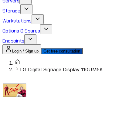
Servers
Storage
Workstations
Options & Spares
Endpoints
Login / Sign up
Get free consultation
LG Digital Signage Display 110UM5K