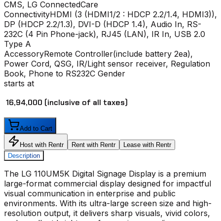
CMS, LG ConnectedCare
Connectivity
HDMI (3 (HDMI1/2 : HDCP 2.2/1.4, HDMI3)),
DP (HDCP 2.2/1.3), DVI-D (HDCP 1.4), Audio In, RS-
232C (4 Pin Phone-jack), RJ45 (LAN), IR In, USB 2.0
Type A
Accessory
Remote Controller(include battery 2ea),
Power Cord, QSG, IR/Light sensor receiver, Regulation
Book, Phone to RS232C Gender
starts at
₹ 16,94,000
(inclusive of all taxes)
Add to Cart
Host with Rentr
Rent with Rentr
Lease with Rentr
Description
The
LG 110UM5K Digital Signage Display
is a premium
large-format commercial display designed for impactful
visual communication in enterprise and public
environments. With its ultra-large screen size and high-
resolution output, it delivers sharp visuals, vivid colors,