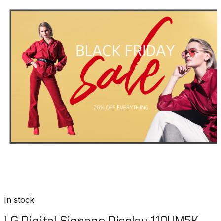
In stock
LG Digital Signage Display 110UM5K