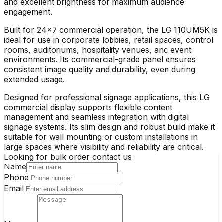
and excellent brightness for maximum audience
engagement.
Built for 24×7 commercial operation, the
LG 110UM5K
is
ideal for use in corporate lobbies, retail spaces, control
rooms, auditoriums, hospitality venues, and event
environments. Its commercial-grade panel ensures
consistent image quality and durability, even during
extended usage.
Designed for professional signage applications, this
LG
commercial display
supports flexible content
management and seamless integration with digital
signage systems. Its slim design and robust build make it
suitable for wall mounting or custom installations in
large spaces where visibility and reliability are critical.
Looking for bulk order contact us
Name
Phone
Email