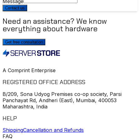
Message
Contact us
Need an assistance? We know
everything about hardware
Get free consultation
A Comprint Enterprise
REGISTERED OFFICE ADDRESS
B/209, Sona Udyog Premises co-op society, Parsi
Panchayat Rd, Andheri (East), Mumbai, 400053
Maharashtra, India
HELP
Shipping
Cancellation and Refunds
FAQ