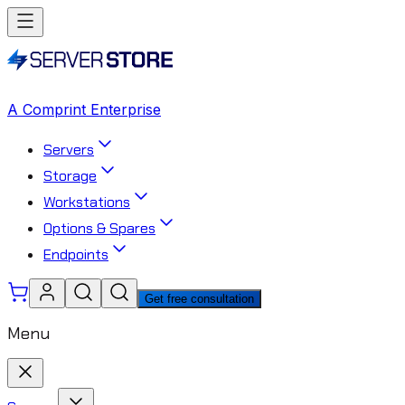
A Comprint Enterprise
Servers
Storage
Workstations
Options & Spares
Endpoints
Get free consultation
Menu