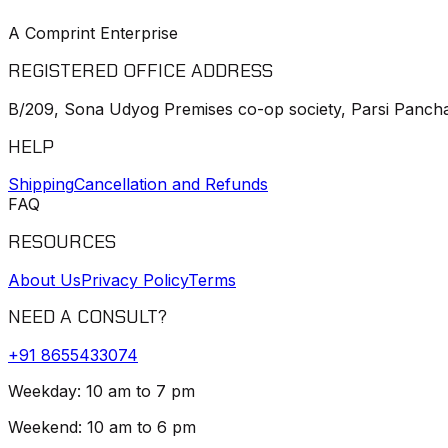
A Comprint Enterprise
REGISTERED OFFICE ADDRESS
B/209, Sona Udyog Premises co-op society, Parsi Pancha
HELP
Shipping
Cancellation and Refunds
FAQ
RESOURCES
About Us
Privacy Policy
Terms
NEED A CONSULT?
+91
8655433074
Weekday: 10 am to 7 pm
Weekend: 10 am to 6 pm