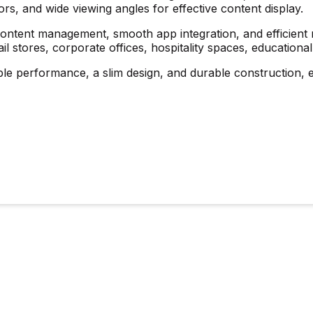
ors, and wide viewing angles for effective content display.
ntent management, smooth app integration, and efficient re
etail stores, corporate offices, hospitality spaces, educational
ble performance, a slim design, and durable construction, e