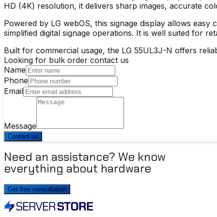
HD (4K) resolution, it delivers sharp images, accurate col
Powered by LG webOS, this signage display allows easy co
simplified digital signage operations. It is well suited for r
Built for commercial usage, the
LG 55UL3J-N
offers relia
Looking for bulk order contact us
Name
Phone
Email
Message
Contact us
Need an assistance? We know
everything about hardware
Get free consultation