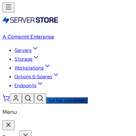
A Comprint Enterprise
Servers
Storage
Workstations
Options & Spares
Endpoints
Get free consultation
Menu