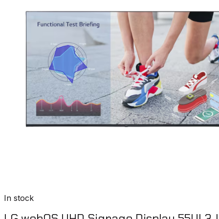
In stock
LG webOS UHD Signage Display 55UL3J