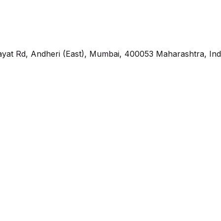
yat Rd, Andheri (East), Mumbai, 400053 Maharashtra, Ind