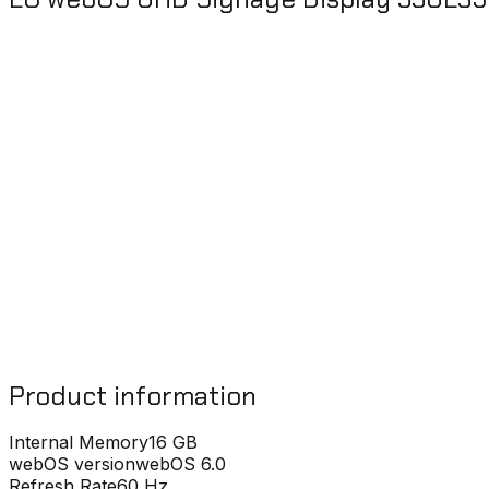
Product information
Internal Memory
16 GB
webOS version
webOS 6.0
Refresh Rate
60 Hz