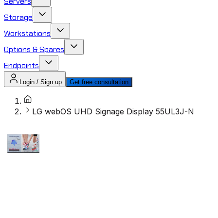
Servers
Storage
Workstations
Options & Spares
Endpoints
Login / Sign up
Get free consultation
LG webOS UHD Signage Display 55UL3J-N