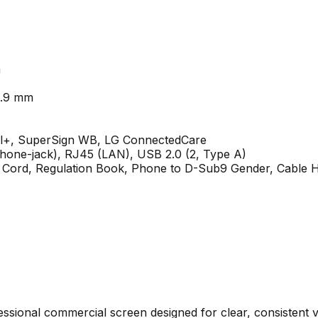
m
19.9 mm
l+, SuperSign WB, LG ConnectedCare
hone-jack), RJ45 (LAN), USB 2.0 (2, Type A)
r Cord, Regulation Book, Phone to D-Sub9 Gender, Cable 
essional commercial screen designed for clear, consistent 