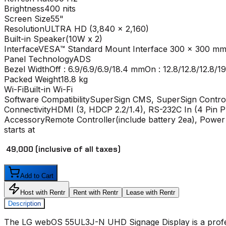
Brightness
400 nits
Screen Size
55"
Resolution
ULTRA HD (3,840 x 2,160)
Built-in Speaker
(10W x 2)
Interface
VESA™ Standard Mount Interface 300 x 300 m
Panel Technology
ADS
Bezel Width
Off : 6.9/6.9/6.9/18.4 mmOn : 12.8/12.8/12.8/
Packed Weight
18.8 kg
Wi-Fi
Built-in Wi-Fi
Software Compatibility
SuperSign CMS, SuperSign Contro
Connectivity
HDMI (3, HDCP 2.2/1.4), RS-232C In (4 Pin P
Accessory
Remote Controller(include battery 2ea), Powe
starts at
₹ 49,000
(inclusive of all taxes)
Add to Cart
Host with Rentr
Rent with Rentr
Lease with Rentr
Description
The
LG webOS 55UL3J-N UHD Signage Display
is a prof