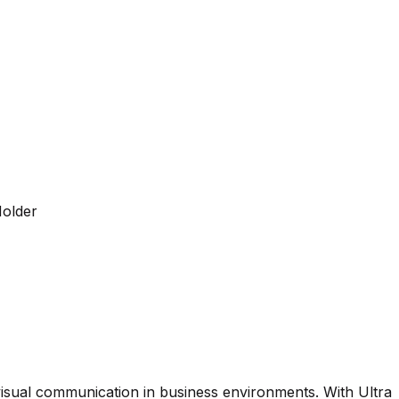
Holder
visual communication in business environments. With Ultra