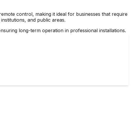
mote control, making it ideal for businesses that require
 institutions, and public areas.
nsuring long-term operation in professional installations.