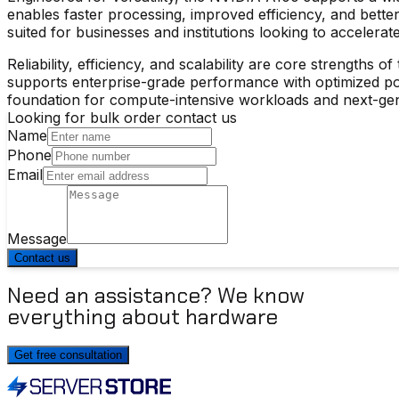
enables faster processing, improved efficiency, and better
suited for businesses and institutions looking to accelerat
Reliability, efficiency, and scalability are core strengths of
supports enterprise-grade performance with optimized pow
foundation for compute-intensive workloads and next-gene
Looking for bulk order contact us
Name
Phone
Email
Message
Contact us
Need an assistance? We know
everything about hardware
Get free consultation