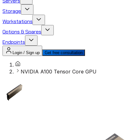
Servers
Storage
Workstations
Options & Spares
Endpoints
Login / Sign up
Get free consultation
NVIDIA A100 Tensor Core GPU