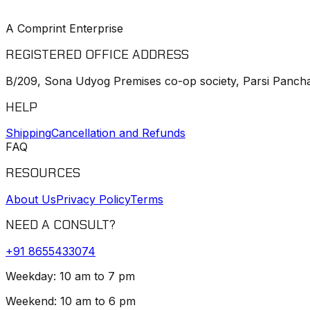
A Comprint Enterprise
REGISTERED OFFICE ADDRESS
B/209, Sona Udyog Premises co-op society, Parsi Pancha
HELP
Shipping
Cancellation and Refunds
FAQ
RESOURCES
About Us
Privacy Policy
Terms
NEED A CONSULT?
+91
8655433074
Weekday: 10 am to 7 pm
Weekend: 10 am to 6 pm