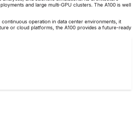
deployments and large multi-GPU clusters. The A100 is well
r continuous operation in data center environments, it
ure or cloud platforms, the A100 provides a future-ready