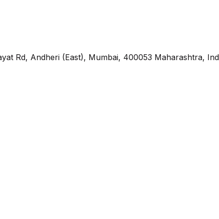
yat Rd, Andheri (East), Mumbai, 400053 Maharashtra, Ind