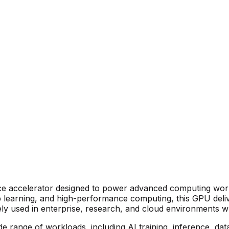
e accelerator designed to power advanced computing work
deep learning, and high-performance computing, this GPU deli
ely used in enterprise, research, and cloud environments wh
 range of workloads, including AI training, inference, data a