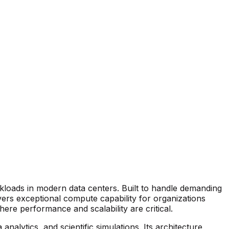
loads in modern data centers. Built to handle demanding
vers exceptional compute capability for organizations
ere performance and scalability are critical.
nalytics, and scientific simulations. Its architecture