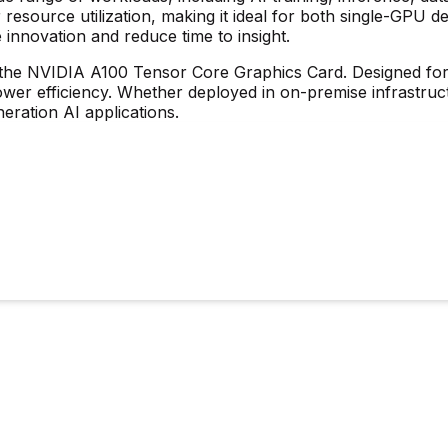
 resource utilization, making it ideal for both single-GPU 
e innovation and reduce time to insight.
 the
NVIDIA A100 Tensor Core Graphics Card
. Designed fo
er efficiency. Whether deployed in on-premise infrastruct
ration AI applications.