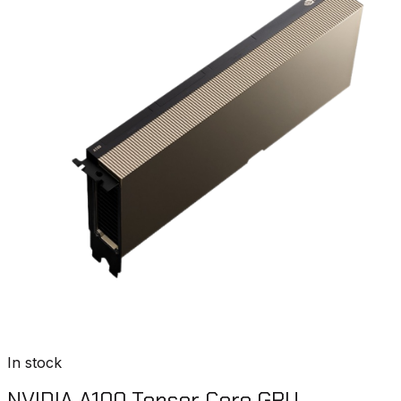
In stock
NVIDIA A100 Tensor Core GPU