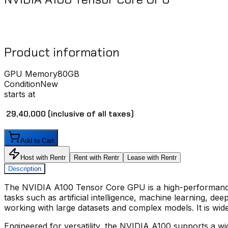
Product information
GPU Memory
80GB
Condition
New
starts at
₹ 29,40,000
(inclusive of all taxes)
Add to Cart
Host with Rentr
Rent with Rentr
Lease with Rentr
Description
The
NVIDIA A100 Tensor Core GPU
is a high-performanc
tasks such as artificial intelligence, machine learning, 
working with large datasets and complex models. It is wid
Engineered for versatility, the
NVIDIA A100
supports a wide