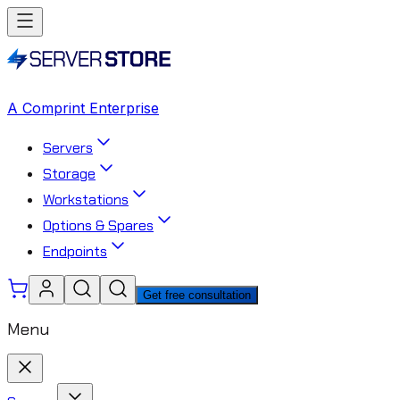
A Comprint Enterprise
Servers
Storage
Workstations
Options & Spares
Endpoints
Get free consultation
Menu