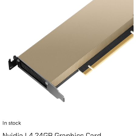
In stock
Nvidia L4 24GB Graphics Card