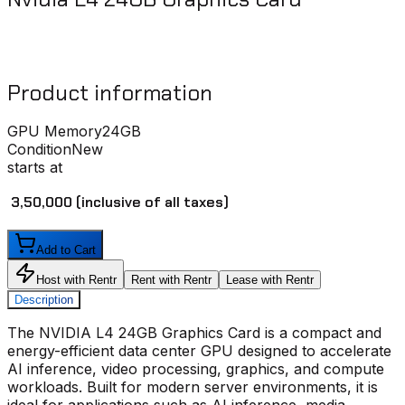
Product information
GPU Memory
24GB
Condition
New
starts at
₹ 3,50,000
(inclusive of all taxes)
Add to Cart
Host with Rentr
Rent with Rentr
Lease with Rentr
Description
The
NVIDIA L4 24GB Graphics Card
is a compact and
energy-efficient data center GPU designed to accelerate
AI inference, video processing, graphics, and compute
workloads. Built for modern server environments, it is
ideal for applications such as AI inference, media