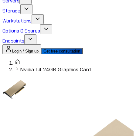
Servers
Storage
Workstations
Options & Spares
Endpoints
Login / Sign up
Get free consultation
Nvidia L4 24GB Graphics Card