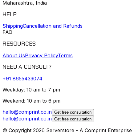
Maharashtra, India
HELP
Shipping
Cancellation and Refunds
FAQ
RESOURCES
About Us
Privacy Policy
Terms
NEED A CONSULT?
+91
8655433074
Weekday: 10 am to 7 pm
Weekend: 10 am to 6 pm
hello@comprint.co.in
Get free consultation
hello@comprint.co.in
Get free consultation
© Copyright 2026 Serverstore - A Comprint Enterprise