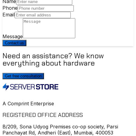
Name
Phone
Email
Message
Contact us
Need an assistance? We know
everything about hardware
Get free consultation
A Comprint Enterprise
REGISTERED OFFICE ADDRESS
B/209, Sona Udyog Premises co-op society, Parsi
Panchayat Rd, Andheri (East), Mumbai, 400053