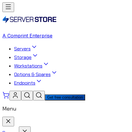
A Comprint Enterprise
Servers
Storage
Workstations
Options & Spares
Endpoints
Get free consultation
Menu