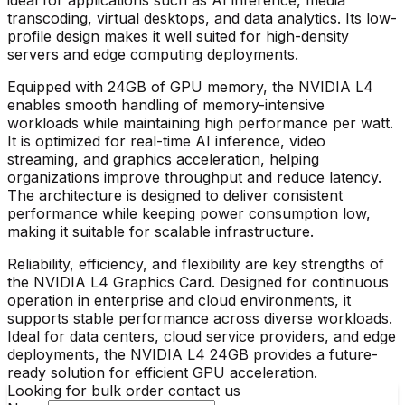
transcoding, virtual desktops, and data analytics. Its low-
profile design makes it well suited for high-density
servers and edge computing deployments.
Equipped with 24GB of GPU memory, the
NVIDIA L4
enables smooth handling of memory-intensive
workloads while maintaining high performance per watt.
It is optimized for real-time AI inference, video
streaming, and graphics acceleration, helping
organizations improve throughput and reduce latency.
The architecture is designed to deliver consistent
performance while keeping power consumption low,
making it suitable for scalable infrastructure.
Reliability, efficiency, and flexibility are key strengths of
the
NVIDIA L4 Graphics Card
. Designed for continuous
operation in enterprise and cloud environments, it
supports stable performance across diverse workloads.
Ideal for data centers, cloud service providers, and edge
deployments, the NVIDIA L4 24GB provides a future-
ready solution for efficient GPU acceleration.
Looking for bulk order contact us