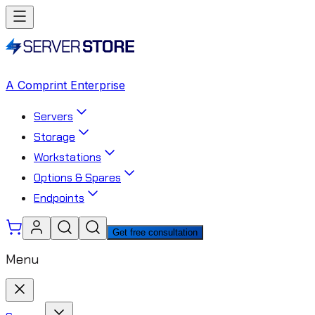
A Comprint Enterprise
Servers
Storage
Workstations
Options & Spares
Endpoints
Get free consultation
Menu