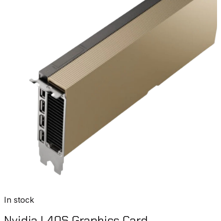
In stock
Nvidia L40S Graphics Card