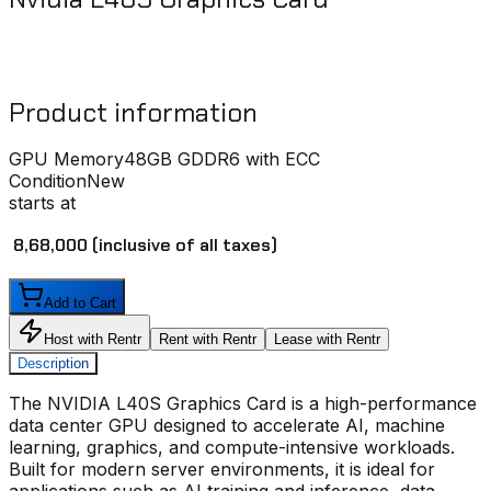
Product information
GPU Memory
48GB GDDR6 with ECC
Condition
New
starts at
₹ 8,68,000
(inclusive of all taxes)
Add to Cart
Host with Rentr
Rent with Rentr
Lease with Rentr
Description
The
NVIDIA L40S Graphics Card
is a high-performance
data center GPU designed to accelerate AI, machine
learning, graphics, and compute-intensive workloads.
Built for modern server environments, it is ideal for
applications such as AI training and inference, data