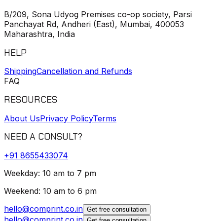
B/209, Sona Udyog Premises co-op society, Parsi
Panchayat Rd, Andheri (East), Mumbai, 400053
Maharashtra, India
HELP
Shipping
Cancellation and Refunds
FAQ
RESOURCES
About Us
Privacy Policy
Terms
NEED A CONSULT?
+91
8655433074
Weekday: 10 am to 7 pm
Weekend: 10 am to 6 pm
hello@comprint.co.in
Get free consultation
hello@comprint.co.in
Get free consultation