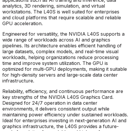
analytics, 3D rendering, simulation, and virtual
workstations. The L40S is well suited for enterprises
and cloud platforms that require scalable and reliable
GPU acceleration.
Engineered for versatility, the
NVIDIA L40S
supports a
wide range of workloads across AI and graphics
pipelines. Its architecture enables efficient handling of
large datasets, complex models, and real-time visual
workloads, helping organizations reduce processing
time and improve system utilization. The GPU is
optimized for multi-GPU deployments, making it suitable
for high-density servers and large-scale data center
infrastructure.
Reliability, efficiency, and continuous performance are
key strengths of the
NVIDIA L40S Graphics Card
.
Designed for 24/7 operation in data center
environments, it delivers consistent output while
maintaining power efficiency under sustained workloads.
Ideal for enterprises investing in next-generation AI and
graphics infrastructure, the L40S provides a future-