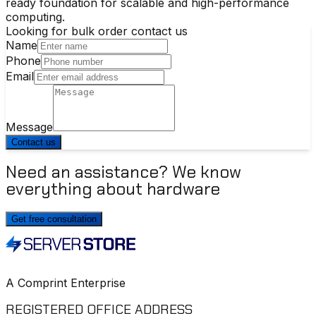
ready foundation for scalable and high-performance
computing.
Looking for bulk order contact us
Name
Phone
Email
Message
Contact us
Need an assistance? We know
everything about hardware
Get free consultation
A Comprint Enterprise
REGISTERED OFFICE ADDRESS