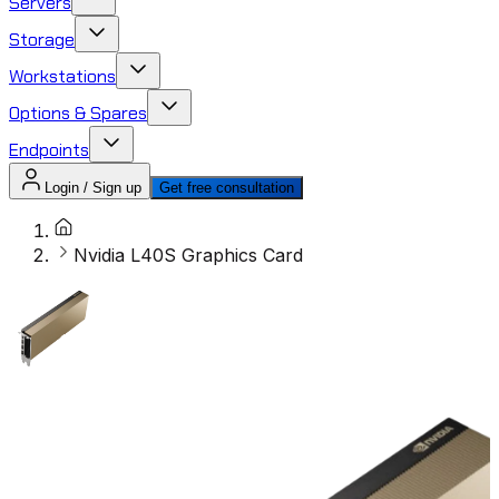
Servers
Storage
Workstations
Options & Spares
Endpoints
Login / Sign up
Get free consultation
Nvidia L40S Graphics Card