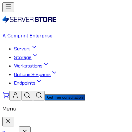
A Comprint Enterprise
Servers
Storage
Workstations
Options & Spares
Endpoints
Get free consultation
Menu