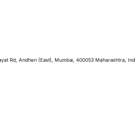
yat Rd, Andheri (East), Mumbai, 400053 Maharashtra, Ind