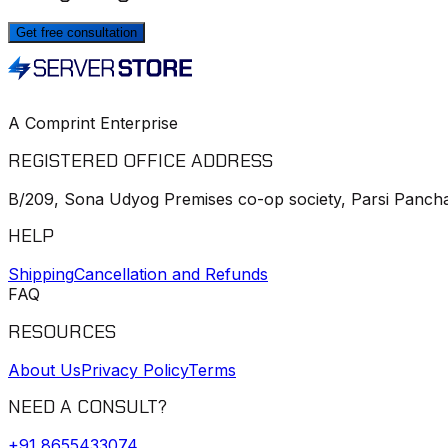
Get free consultation
A Comprint Enterprise
REGISTERED OFFICE ADDRESS
B/209, Sona Udyog Premises co-op society, Parsi Pancha
HELP
Shipping
Cancellation and Refunds
FAQ
RESOURCES
About Us
Privacy Policy
Terms
NEED A CONSULT?
+91
8655433074