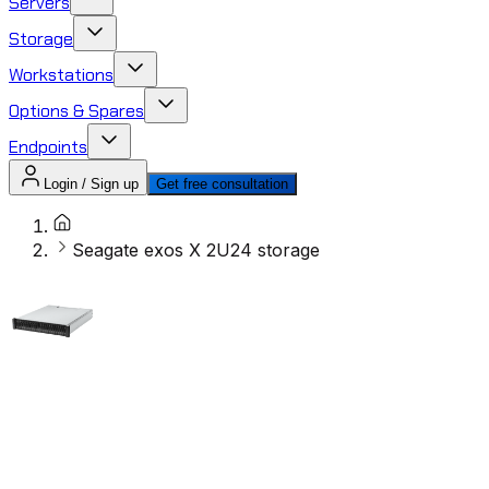
Servers
Storage
Workstations
Options & Spares
Endpoints
Login / Sign up
Get free consultation
Seagate exos X 2U24 storage