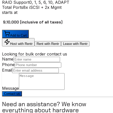
RAID Support
0, 1, 5, 6, 10, ADAPT
Total Ports
8x iSCSI + 2x Mgmt
starts at
₹ 9,10,000
(inclusive of all taxes)
Add to Cart
Host with Rentr
Rent with Rentr
Lease with Rentr
Looking for bulk order contact us
Name
Phone
Email
Message
Contact us
Need an assistance? We know
everything about hardware