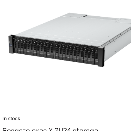
In stock
Seagate exos X 2U24 storage