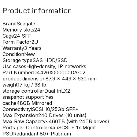
Product information
Brand
Seagate
Memory slots
24
Cage
24 SFF
Form Factor
2U
Warranty
3 Years
Condition
New
Storage type
SAS HDD/SSD
Use cases
High-density, IP networks
Part Number
D4426X000000DA-02
product dimension
87.9 x 443 x 630 mm
weight
17 kg / 38 lb
storage controller
Dual InLX2
snapshot support
Yes
cache
48GB Mirrored
Connectivity
iSCSI 10/25Gb SFP+
Max Expansion
240 Drives (10 units)
Max Raw Capacity
~460TB (with 24TB drives)
Ports per Controller
4x iSCSI + 1x Mgmt
PSU
Redundant 80+ Platinum