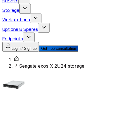
Servers
Storage
Workstations
Options & Spares
Endpoints
Login / Sign up
Get free consultation
Seagate exos X 2U24 storage