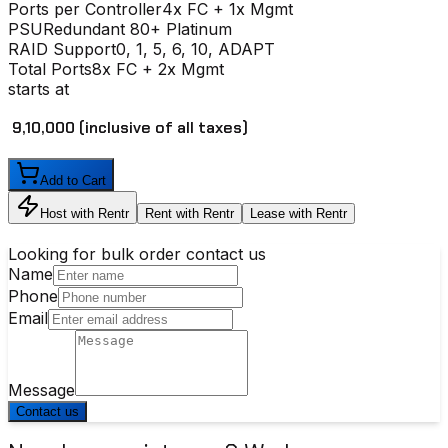
Ports per Controller
4x FC + 1x Mgmt
PSU
Redundant 80+ Platinum
RAID Support
0, 1, 5, 6, 10, ADAPT
Total Ports
8x FC + 2x Mgmt
starts at
₹ 9,10,000
(inclusive of all taxes)
Add to Cart
Host with Rentr
Rent with Rentr
Lease with Rentr
Looking for bulk order contact us
Name
Phone
Email
Message
Contact us