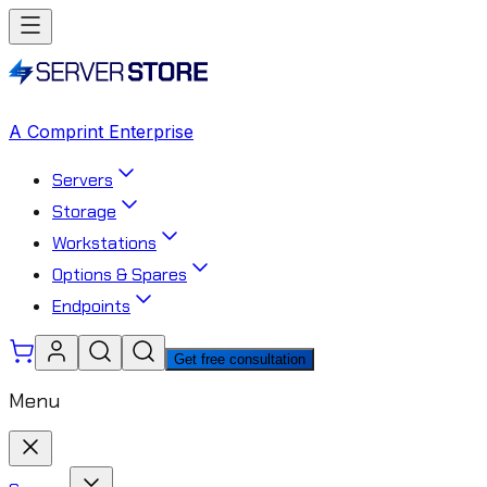
A Comprint Enterprise
Servers
Storage
Workstations
Options & Spares
Endpoints
Get free consultation
Menu