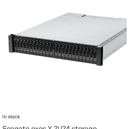
In stock
Seagate exos X 2U24 storage