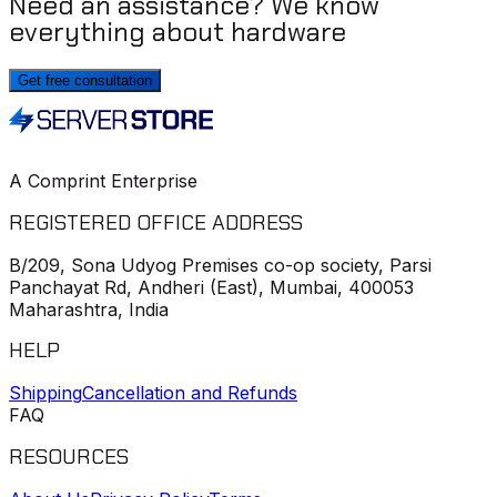
Need an assistance? We know
everything about hardware
Get free consultation
A Comprint Enterprise
REGISTERED OFFICE ADDRESS
B/209, Sona Udyog Premises co-op society, Parsi
Panchayat Rd, Andheri (East), Mumbai, 400053
Maharashtra, India
HELP
Shipping
Cancellation and Refunds
FAQ
RESOURCES