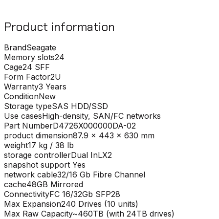
Product information
Brand
Seagate
Memory slots
24
Cage
24 SFF
Form Factor
2U
Warranty
3 Years
Condition
New
Storage type
SAS HDD/SSD
Use cases
High-density, SAN/FC networks
Part Number
D4726X000000DA-02
product dimension
87.9 x 443 x 630 mm
weight
17 kg / 38 lb
storage controller
Dual InLX2
snapshot support
Yes
network cable
32/16 Gb Fibre Channel
cache
48GB Mirrored
Connectivity
FC 16/32Gb SFP28
Max Expansion
240 Drives (10 units)
Max Raw Capacity
~460TB (with 24TB drives)