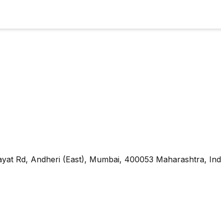
yat Rd, Andheri (East), Mumbai, 400053 Maharashtra, Ind