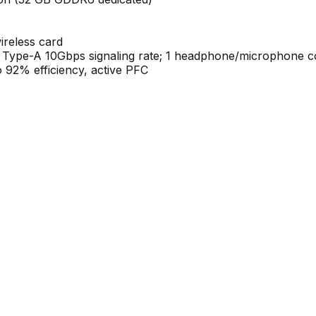
ireless card
 Type-A 10Gbps signaling rate; 1 headphone/microphone 
 92% efficiency, active PFC