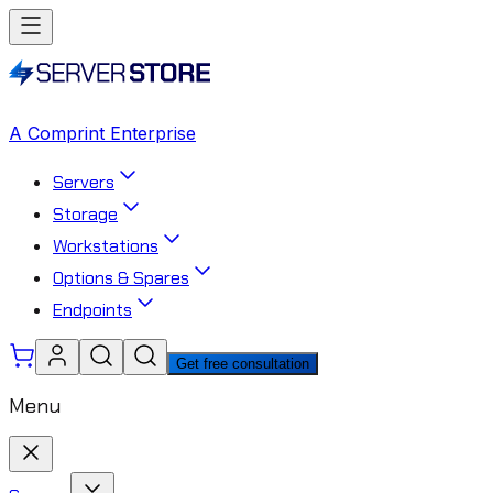
A Comprint Enterprise
Servers
Storage
Workstations
Options & Spares
Endpoints
Get free consultation
Menu