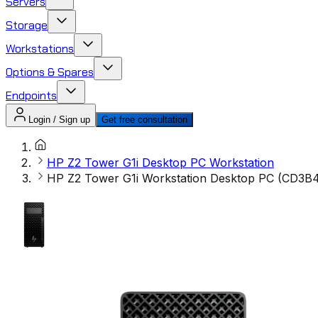
Servers
Storage
Workstations
Options & Spares
Endpoints
Login / Sign up
Get free consultation
HP Z2 Tower G1i Desktop PC Workstation
HP Z2 Tower G1i Workstation Desktop PC (CD3B