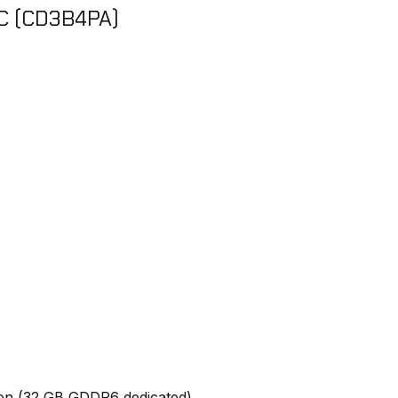
PC (CD3B4PA)
on (32 GB GDDR6 dedicated)