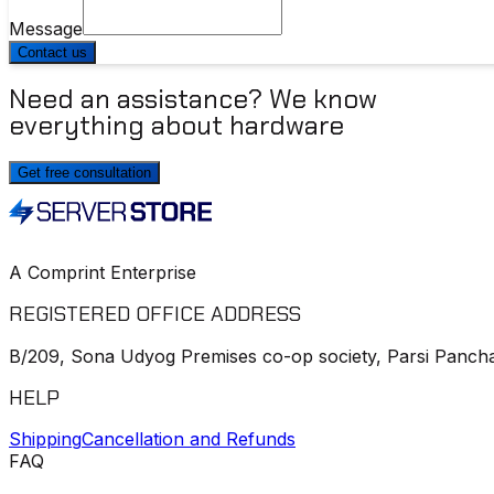
Message
Contact us
Need an assistance? We know
everything about hardware
Get free consultation
A Comprint Enterprise
REGISTERED OFFICE ADDRESS
B/209, Sona Udyog Premises co-op society, Parsi Pancha
HELP
Shipping
Cancellation and Refunds
FAQ