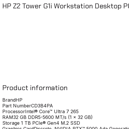
HP Z2 Tower G1i Workstation Desktop 
Product information
Brand
HP
Part Number
CD3B4PA
Processor
Intel® Core™ Ultra 7 265
RAM
32 GB DDR5-5600 MT/s (1 x 32 GB)
Storage
1 TB PCIe® Gen4 M.2 SSD
Graphics Card
Discrete, NVIDIA RTX™ 5000 Ada Generati