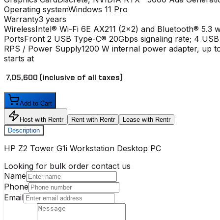
Operating system
Windows 11 Pro
Warranty
3 years
Wireless
Intel® Wi-Fi 6E AX211 (2x2) and Bluetooth® 5.3 w
Ports
Front 2 USB Type-C® 20Gbps signaling rate; 4 USB
RPS / Power Supply
1200 W internal power adapter, up to
starts at
₹ 7,05,600
(inclusive of all taxes)
Add to Cart
Host with Rentr
Rent with Rentr
Lease with Rentr
Description
HP Z2 Tower G1i Workstation Desktop PC
Looking for bulk order contact us
Name
Phone
Email