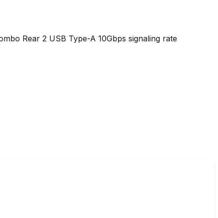
combo Rear 2 USB Type-A 10Gbps signaling rate