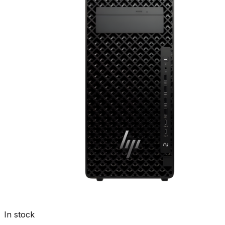
In stock