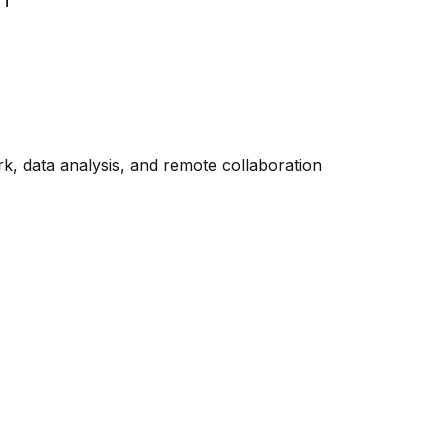
rk, data analysis, and remote collaboration