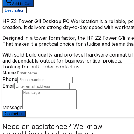
Add to Cart
Description
HP Z2 Tower G1i Desktop PC Workstation
is a reliable, 
creation. It delivers strong day-to-day speed with works
Designed in a tower form factor, the
HP Z2 Tower G1i
is 
That makes it a practical choice for studios and teams tha
With solid build quality and pro-level hardware compatibi
and dependable output for business-critical projects.
Looking for bulk order contact us
Name
Phone
Email
Message
Contact us
Need an assistance? We know
everything about hardware