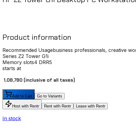
Product information
Recommended Usage
business professionals, creative wo
Series
Z2 Tower G1i
Memory slots
4 DRR5
starts at
₹ 1,08,780
(inclusive of all taxes)
Add to Cart
Go to Variants
Host with Rentr
Rent with Rentr
Lease with Rentr
In stock