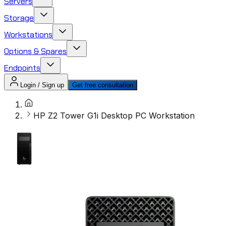
Servers
Storage
Workstations
Options & Spares
Endpoints
Login / Sign up
Get free consultation
HP Z2 Tower G1i Desktop PC Workstation