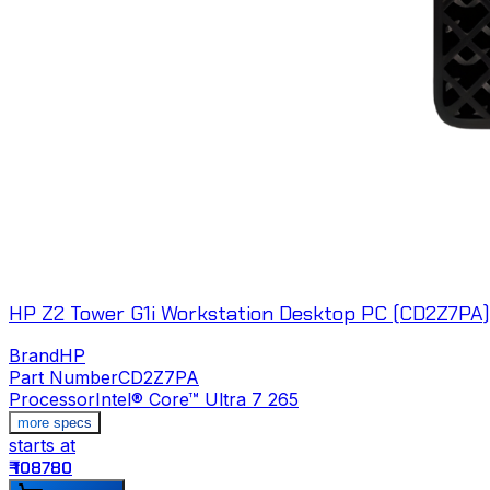
HP Z2 Tower G1i Workstation Desktop PC (CD2Z7PA)
Brand
HP
Part Number
CD2Z7PA
Processor
Intel® Core™ Ultra 7 265
more specs
starts at
₹ 108780