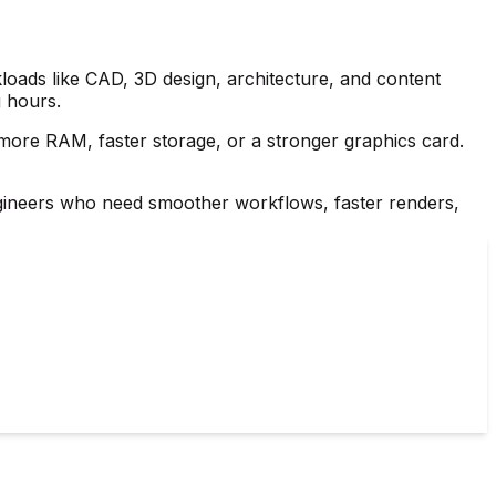
loads like CAD, 3D design, architecture, and content
g hours.
re RAM, faster storage, or a stronger graphics card.
 engineers who need smoother workflows, faster renders,