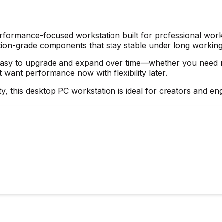
performance-focused workstation built for professional work
tation-grade components that stay stable under long workin
easy to upgrade and expand over time—whether you need mo
t want performance now with flexibility later.
lity, this desktop PC workstation is ideal for creators and