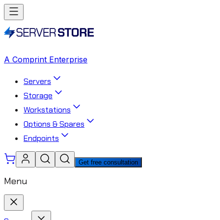
A Comprint Enterprise
Servers
Storage
Workstations
Options & Spares
Endpoints
Get free consultation
Menu