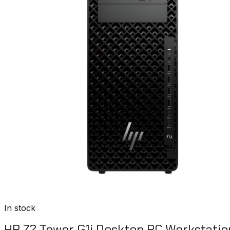
In stock
HP Z2 Tower G1i Desktop PC Workstatio