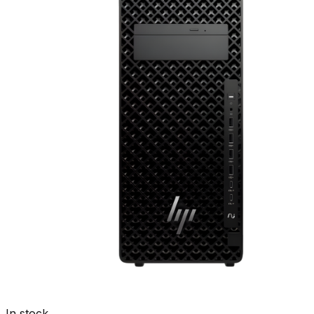
In stock