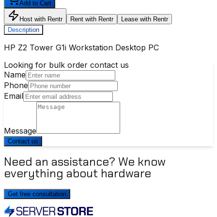
Add to Cart
Host with Rentr
Rent with Rentr
Lease with Rentr
Description
HP Z2 Tower G1i Workstation Desktop PC
Looking for bulk order contact us
Name
Phone
Email
Message
Contact us
Need an assistance? We know
everything about hardware
Get free consultation