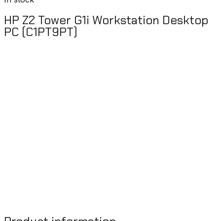
HP Z2 Tower G1i Workstation Desktop
PC (C1PT9PT)