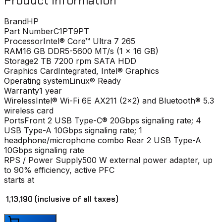
Product information
Brand
HP
Part Number
C1PT9PT
Processor
Intel® Core™ Ultra 7 265
RAM
16 GB DDR5-5600 MT/s (1 x 16 GB)
Storage
2 TB 7200 rpm SATA HDD
Graphics Card
Integrated, Intel® Graphics
Operating system
Linux® Ready
Warranty
1 year
Wireless
Intel® Wi-Fi 6E AX211 (2x2) and Bluetooth® 5.3
wireless card
Ports
Front 2 USB Type-C® 20Gbps signaling rate; 4
USB Type-A 10Gbps signaling rate; 1
headphone/microphone combo Rear 2 USB Type-A
10Gbps signaling rate
RPS / Power Supply
500 W external power adapter, up
to 90% efficiency, active PFC
starts at
₹ 1,13,190
(inclusive of all taxes)