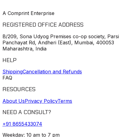
A Comprint Enterprise
REGISTERED OFFICE ADDRESS
B/209, Sona Udyog Premises co-op society, Parsi
Panchayat Rd, Andheri (East), Mumbai, 400053
Maharashtra, India
HELP
Shipping
Cancellation and Refunds
FAQ
RESOURCES
About Us
Privacy Policy
Terms
NEED A CONSULT?
+91
8655433074
Weekday: 10 am to 7 pm