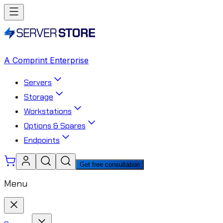
A Comprint Enterprise
Servers
Storage
Workstations
Options & Spares
Endpoints
Get free consultation
Menu