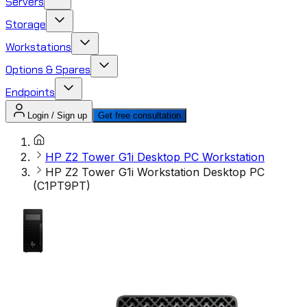
Servers
Storage
Workstations
Options & Spares
Endpoints
Login / Sign up
Get free consultation
HP Z2 Tower G1i Desktop PC Workstation
HP Z2 Tower G1i Workstation Desktop PC
(C1PT9PT)