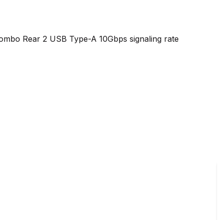
combo Rear 2 USB Type-A 10Gbps signaling rate