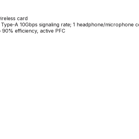
ireless card
 Type-A 10Gbps signaling rate; 1 headphone/microphone 
 90% efficiency, active PFC