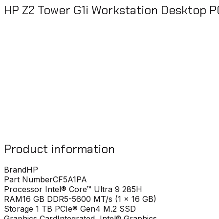
HP Z2 Tower G1i Workstation Desktop P
Product information
Brand
HP
Part Number
CF5A1PA
Processor
Intel® Core™ Ultra 9 285H
RAM
16 GB DDR5-5600 MT/s (1 x 16 GB)
Storage
1 TB PCIe® Gen4 M.2 SSD
Graphics Card
Integrated, Intel® Graphics