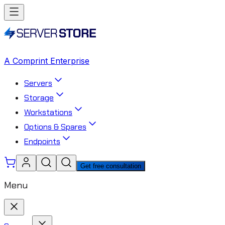
A Comprint Enterprise
Servers
Storage
Workstations
Options & Spares
Endpoints
Get free consultation
Menu