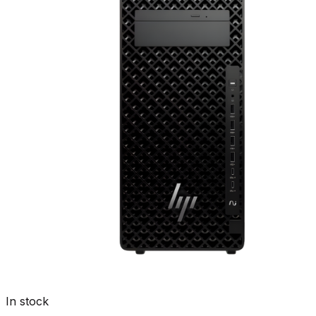
In stock