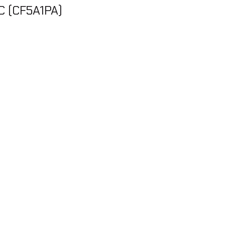
C (CF5A1PA)