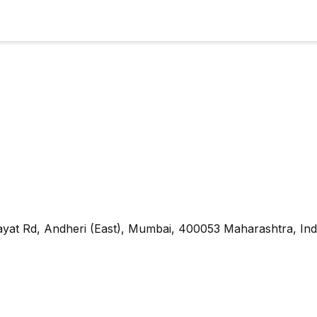
yat Rd, Andheri (East), Mumbai, 400053 Maharashtra, Ind