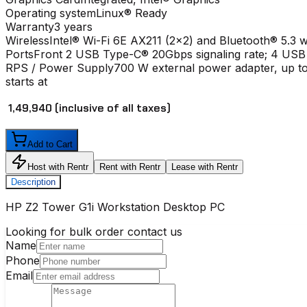
Operating system
Linux® Ready
Warranty
3 years
Wireless
Intel® Wi-Fi 6E AX211 (2x2) and Bluetooth® 5.3 w
Ports
Front 2 USB Type-C® 20Gbps signaling rate; 4 USB
RPS / Power Supply
700 W external power adapter, up to
starts at
₹ 1,49,940
(inclusive of all taxes)
Add to Cart
Host with Rentr
Rent with Rentr
Lease with Rentr
Description
HP Z2 Tower G1i Workstation Desktop PC
Looking for bulk order contact us
Name
Phone
Email