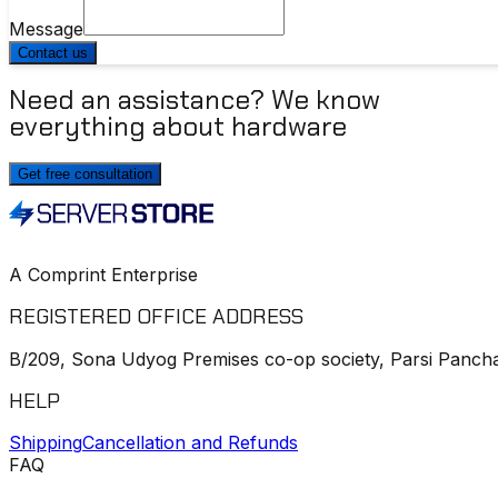
Message
Contact us
Need an assistance? We know
everything about hardware
Get free consultation
A Comprint Enterprise
REGISTERED OFFICE ADDRESS
B/209, Sona Udyog Premises co-op society, Parsi Pancha
HELP
Shipping
Cancellation and Refunds
FAQ