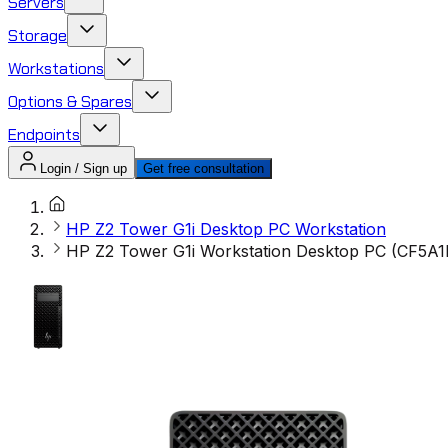
Servers
Storage
Workstations
Options & Spares
Endpoints
Login / Sign up
Get free consultation
HP Z2 Tower G1i Desktop PC Workstation
HP Z2 Tower G1i Workstation Desktop PC (CF5A1