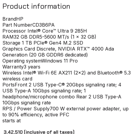
Product information
Brand
HP
Part Number
CD3B6PA
Processor
Intel® Core™ Ultra 9 285H
RAM
32 GB DDR5-5600 MT/s (1 x 32 GB)
Storage
1 TB PCIe® Gen4 M.2 SSD
Graphics Card
Discrete, NVIDIA RTX™ 4000 Ada
Generation (20 GB GDDR6 dedicated)
Operating system
Windows 11 Pro
Warranty
3 years
Wireless
Intel® Wi-Fi 6E AX211 (2x2) and Bluetooth® 5.3
wireless card
Ports
Front 2 USB Type-C® 20Gbps signaling rate; 4
USB Type-A 10Gbps signaling rate; 1
headphone/microphone combo Rear 2 USB Type-A
10Gbps signaling rate
RPS / Power Supply
700 W external power adapter, up
to 90% efficiency, active PFC
starts at
₹ 3,42,510
(inclusive of all taxes)