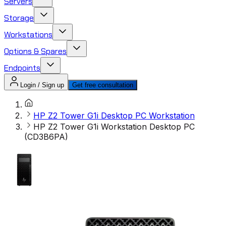
Servers
Storage
Workstations
Options & Spares
Endpoints
Login / Sign up
Get free consultation
HP Z2 Tower G1i Desktop PC Workstation
HP Z2 Tower G1i Workstation Desktop PC
(CD3B6PA)