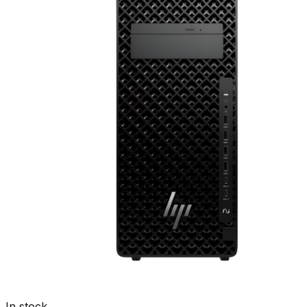
In stock