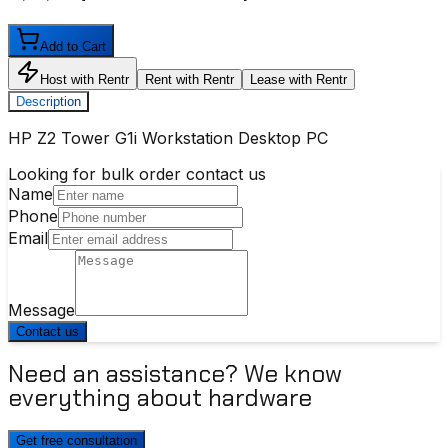
Add to Cart
Host with Rentr
Rent with Rentr
Lease with Rentr
Description
HP Z2 Tower G1i Workstation Desktop PC
Looking for bulk order contact us
Name
Phone
Email
Message
Contact us
Need an assistance? We know
everything about hardware
Get free consultation