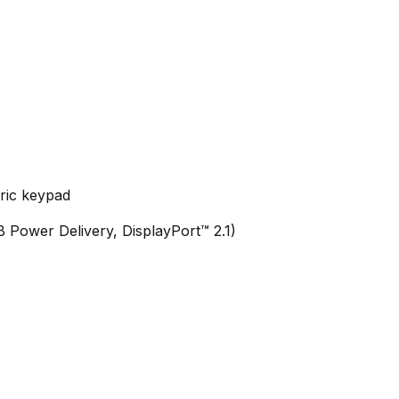
eric keypad
Power Delivery, DisplayPort™ 2.1)