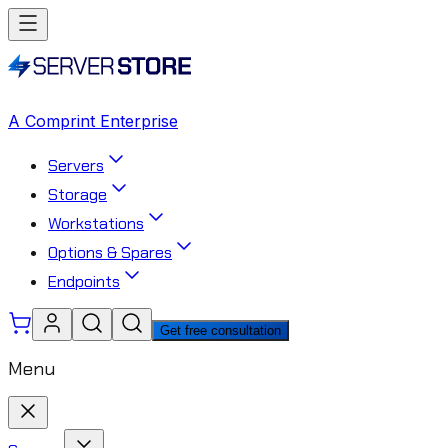
A Comprint Enterprise
Servers
Storage
Workstations
Options & Spares
Endpoints
Get free consultation
Menu