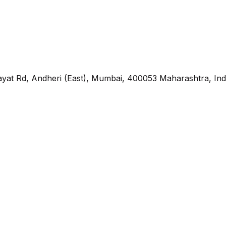
yat Rd, Andheri (East), Mumbai, 400053 Maharashtra, Ind