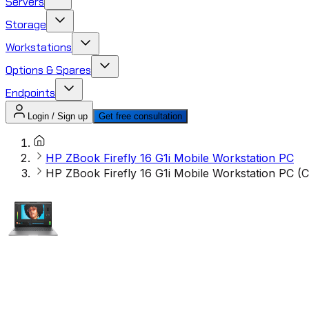
Servers
Storage
Workstations
Options & Spares
Endpoints
Login / Sign up
Get free consultation
HP ZBook Firefly 16 G1i Mobile Workstation PC
HP ZBook Firefly 16 G1i Mobile Workstation PC 