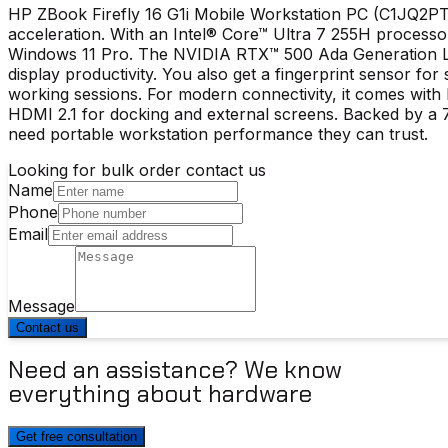
HP ZBook Firefly 16 G1i Mobile Workstation PC (C1JQ2PT)
acceleration. With an Intel® Core™ Ultra 7 255H proce
Windows 11 Pro. The NVIDIA RTX™ 500 Ada Generation La
display productivity. You also get a fingerprint sensor fo
working sessions. For modern connectivity, it comes with
HDMI 2.1 for docking and external screens. Backed by a 7
need portable workstation performance they can trust.
Looking for bulk order contact us
Name
Phone
Email
Message
Contact us
Need an assistance? We know
everything about hardware
Get free consultation