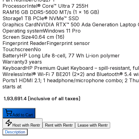
Processor
Intel® Core™ Ultra 7 255H
RAM
16 GB DDR5-5600 MT/s (1 x 16 GB)
Storage
1 TB PCIe® NVMe™ SSD
Graphics Card
NVIDIA RTX™ 500 Ada Generation Laptop 
Operating system
Windows 11 Pro
Screen Size
40.64 cm (16)
Fingerprint Reader
Fingerprint sensor
Touchscreen
No
Battery
HP Long Life 8-cell, 77 Wh Li-ion polymer
Warranty
3 years
Keyboard
HP Premium Quiet Keyboard – spill-resistant, fu
Wireless
Intel® Wi-Fi 7 BE201 (2x2) and Bluetooth® 5.4 w
Ports
1 HDMI 2.1; 1 headphone/microphone combo; 2 Thun
starts at
₹ 1,93,691.4
(inclusive of all taxes)
Add to Cart
Host with Rentr
Rent with Rentr
Lease with Rentr
Description