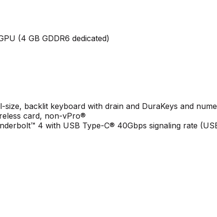
GPU (4 GB GDDR6 dedicated)
ll-size, backlit keyboard with drain and DuraKeys and num
ireless card, non-vPro®
derbolt™ 4 with USB Type-C® 40Gbps signaling rate (USB 