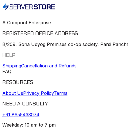
A Comprint Enterprise
REGISTERED OFFICE ADDRESS
B/209, Sona Udyog Premises co-op society, Parsi Pancha
HELP
Shipping
Cancellation and Refunds
FAQ
RESOURCES
About Us
Privacy Policy
Terms
NEED A CONSULT?
+91
8655433074
Weekday: 10 am to 7 pm