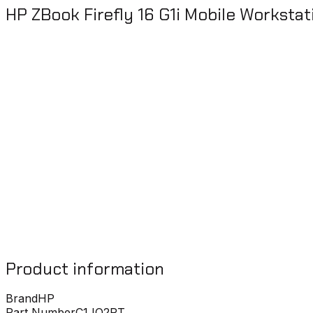
HP ZBook Firefly 16 G1i Mobile Worksta
Product information
Brand
HP
Part Number
C1JQ2PT