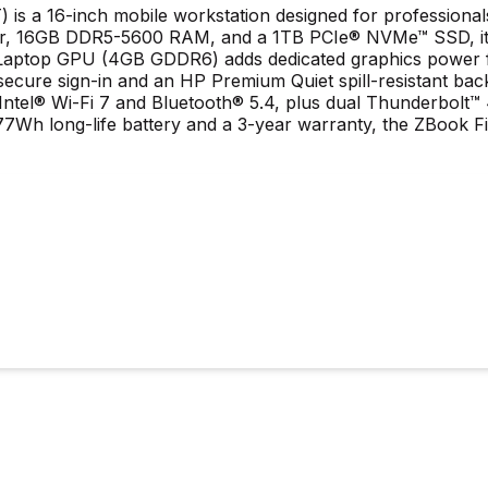
 is a 16-inch mobile workstation designed for professiona
ssor, 16GB DDR5-5600 RAM, and a 1TB PCIe® NVMe™ SSD, it
ptop GPU (4GB GDDR6) adds dedicated graphics power for 
r secure sign-in and an HP Premium Quiet spill-resistant ba
 Intel® Wi-Fi 7 and Bluetooth® 5.4, plus dual Thunderbolt
7Wh long-life battery and a 3-year warranty, the ZBook Fir