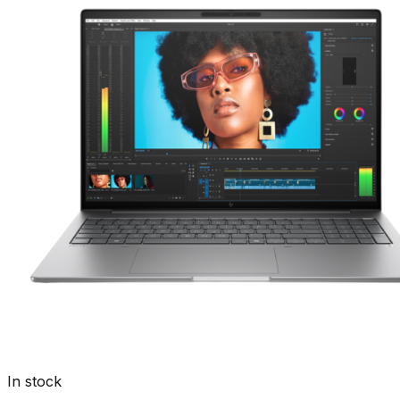
In stock