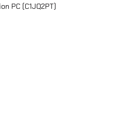
tion PC (C1JQ2PT)