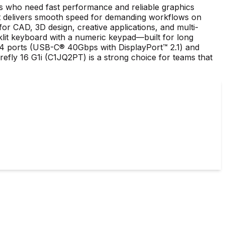
ls who need fast performance and reliable graphics
 delivers smooth speed for demanding workflows on
CAD, 3D design, creative applications, and multi-
cklit keyboard with a numeric keypad—built for long
™ 4 ports (USB-C® 40Gbps with DisplayPort™ 2.1) and
efly 16 G1i (C1JQ2PT) is a strong choice for teams that