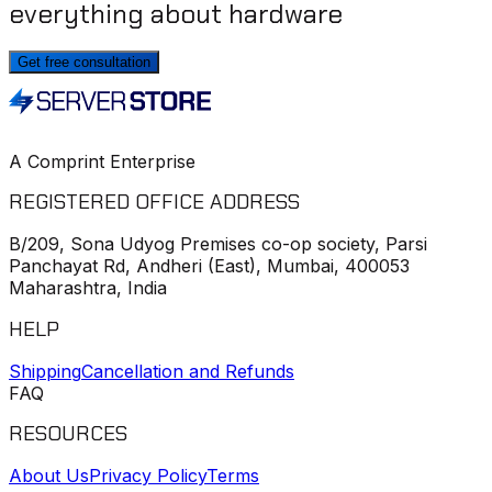
everything about hardware
Get free consultation
A Comprint Enterprise
REGISTERED OFFICE ADDRESS
B/209, Sona Udyog Premises co-op society, Parsi
Panchayat Rd, Andheri (East), Mumbai, 400053
Maharashtra, India
HELP
Shipping
Cancellation and Refunds
FAQ
RESOURCES
About Us
Privacy Policy
Terms