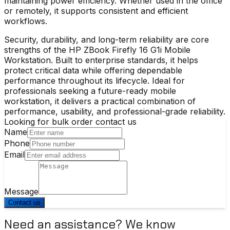
maintaining power efficiency. Whether used in the office
or remotely, it supports consistent and efficient
workflows.
Security, durability, and long-term reliability are core
strengths of the
HP ZBook Firefly 16 G1i Mobile
Workstation
. Built to enterprise standards, it helps
protect critical data while offering dependable
performance throughout its lifecycle. Ideal for
professionals seeking a future-ready mobile
workstation, it delivers a practical combination of
performance, usability, and professional-grade reliability.
Looking for bulk order contact us
Name
Phone
Email
Message
Contact us
Need an assistance? We know