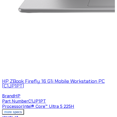
HP ZBook Firefly 16 G1i Mobile Workstation PC
(C1JP1PT)
Brand
HP
Part Number
C1JP1PT
Processor
Intel® Core™ Ultra 5 225H
more specs