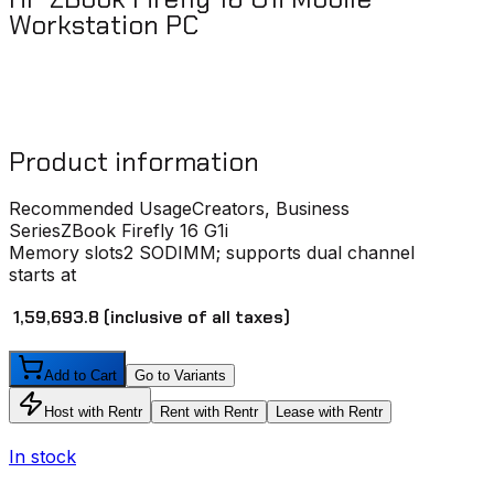
Workstation PC
Product information
Recommended Usage
Creators, Business
Series
ZBook Firefly 16 G1i
Memory slots
2 SODIMM; supports dual channel
starts at
₹ 1,59,693.8
(inclusive of all taxes)
Add to Cart
Go to Variants
Host with Rentr
Rent with Rentr
Lease with Rentr
In stock
I