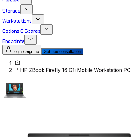
Servers
Storage
Workstations
Options & Spares
Endpoints
Login / Sign up
Get free consultation
HP ZBook Firefly 16 G1i Mobile Workstation PC