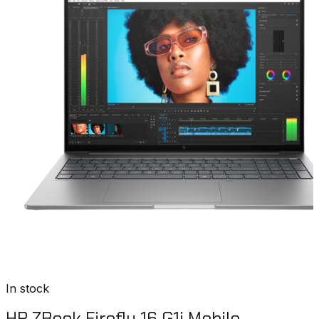
In stock
HP ZBook Firefly 16 G1i Mobile