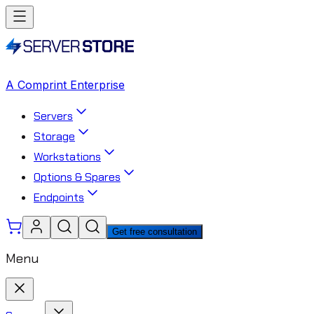
A Comprint Enterprise
Servers
Storage
Workstations
Options & Spares
Endpoints
Get free consultation
Menu