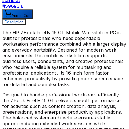
starts at
s
₹ 159693.8
₹
Add to Cart
Description
The
HP ZBook Firefly 16 G1i Mobile Workstation PC
is
built for professionals who need dependable
workstation performance combined with a larger display
and everyday portability. Designed for modern work
environments, this mobile workstation supports
business users, consultants, and creative professionals
who require a reliable system for multitasking and
professional applications. Its 16-inch form factor
enhances productivity by providing more screen space
for detailed and complex tasks.
Designed to handle professional workloads efficiently,
the
ZBook Firefly 16 G1i
delivers smooth performance
for activities such as content creation, data analysis,
presentations, and enterprise productivity applications.
The balanced system architecture ensures stable
operation during extended work sessions while