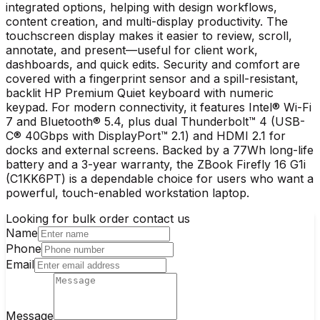
integrated options, helping with design workflows,
content creation, and multi-display productivity. The
touchscreen display makes it easier to review, scroll,
annotate, and present—useful for client work,
dashboards, and quick edits. Security and comfort are
covered with a fingerprint sensor and a spill-resistant,
backlit HP Premium Quiet keyboard with numeric
keypad. For modern connectivity, it features Intel® Wi-Fi
7 and Bluetooth® 5.4, plus dual Thunderbolt™ 4 (USB-
C® 40Gbps with DisplayPort™ 2.1) and HDMI 2.1 for
docks and external screens. Backed by a 77Wh long-life
battery and a 3-year warranty, the ZBook Firefly 16 G1i
(C1KK6PT) is a dependable choice for users who want a
powerful, touch-enabled workstation laptop.
Looking for bulk order contact us
Name
Phone
Email
Message