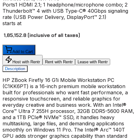
Ports
1 HDMI 2.1; 1 headphone/microphone combo; 2
Thunderbolt™ 4 with USB Type-C® 40Gbps signaling
rate (USB Power Delivery, DisplayPort™ 2.1)
starts at
₹ 1,85,152.8
(inclusive of all taxes)
Add to Cart
Host with Rentr
Rent with Rentr
Lease with Rentr
Description
HP ZBook Firefly 16 G1i Mobile Workstation PC
(C1KK6PT) is a 16-inch premium mobile workstation
built for professionals who want fast performance, a
responsive touchscreen, and reliable graphics for
everyday creative and business work. With an Intel®
Core™ Ultra 7 255H processor, 32GB DDR5-5600 RAM,
and a 1TB PCIe® NVMe™ SSD, it handles heavy
multitasking, large files, and demanding applications
smoothly on Windows 11 Pro. The Intel® Arc™ 140T
GPU adds stronger graphics capability than standard