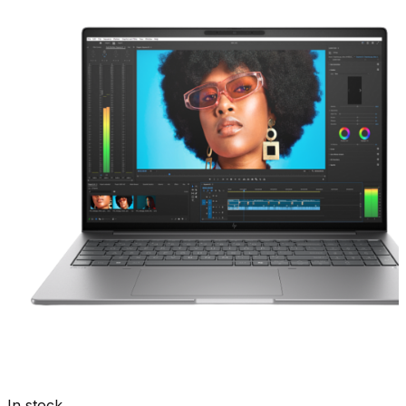
In stock