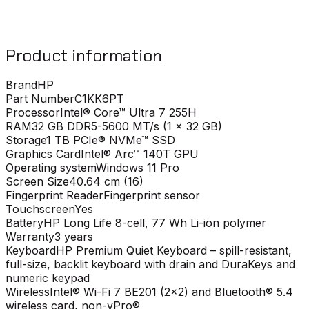
Product information
Brand
HP
Part Number
C1KK6PT
Processor
Intel® Core™ Ultra 7 255H
RAM
32 GB DDR5-5600 MT/s (1 x 32 GB)
Storage
1 TB PCIe® NVMe™ SSD
Graphics Card
Intel® Arc™ 140T GPU
Operating system
Windows 11 Pro
Screen Size
40.64 cm (16)
Fingerprint Reader
Fingerprint sensor
Touchscreen
Yes
Battery
HP Long Life 8-cell, 77 Wh Li-ion polymer
Warranty
3 years
Keyboard
HP Premium Quiet Keyboard – spill-resistant,
full-size, backlit keyboard with drain and DuraKeys and
numeric keypad
Wireless
Intel® Wi-Fi 7 BE201 (2x2) and Bluetooth® 5.4
wireless card, non-vPro®