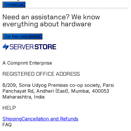
Contact us
Need an assistance? We know
everything about hardware
Get free consultation
A Comprint Enterprise
REGISTERED OFFICE ADDRESS
B/209, Sona Udyog Premises co-op society, Parsi
Panchayat Rd, Andheri (East), Mumbai, 400053
Maharashtra, India
HELP
Shipping
Cancellation and Refunds
FAQ