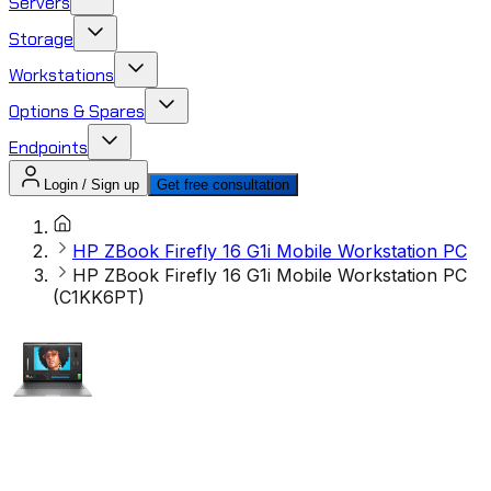
Servers
Storage
Workstations
Options & Spares
Endpoints
Login / Sign up
Get free consultation
HP ZBook Firefly 16 G1i Mobile Workstation PC
HP ZBook Firefly 16 G1i Mobile Workstation PC
(C1KK6PT)