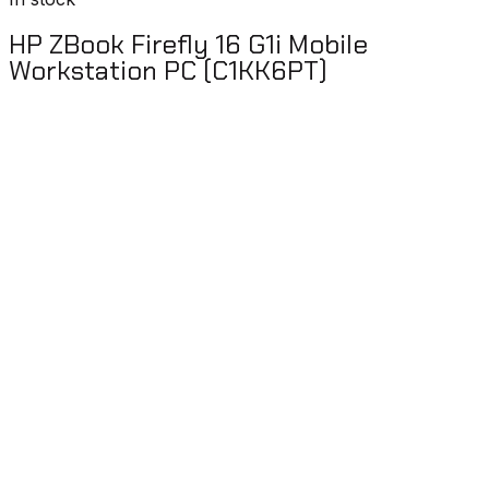
HP ZBook Firefly 16 G1i Mobile
Workstation PC (C1KK6PT)