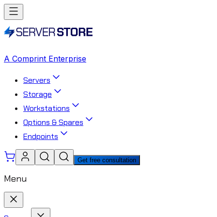
A Comprint Enterprise
Servers
Storage
Workstations
Options & Spares
Endpoints
Get free consultation
Menu