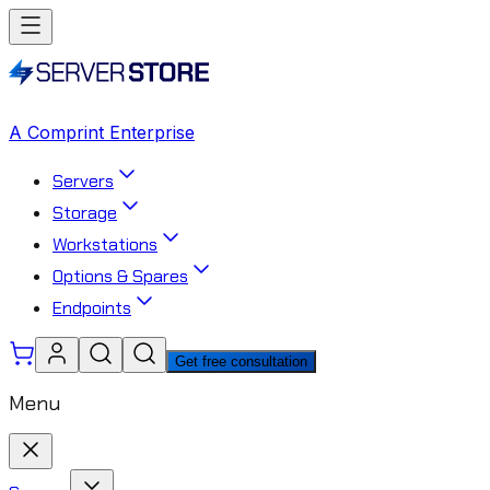
A Comprint Enterprise
Servers
Storage
Workstations
Options & Spares
Endpoints
Get free consultation
Menu