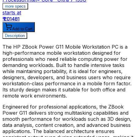
more specs
starts at
s
₹ 201481
₹
Add to Cart
Description
The
HP ZBook Power G11 Mobile Workstation PC
is a
high-performance mobile workstation designed for
professionals who need reliable computing power for
demanding workloads. Built to handle intensive tasks
while maintaining portability, it is ideal for engineers,
designers, developers, and business users who require
workstation-class performance in a mobile form factor.
Its sturdy design makes it suitable for both office and
remote work environments.
Engineered for professional applications, the ZBook
Power G11 delivers strong multitasking capabilities and
smooth performance for workloads such as 3D design,
data analysis, content creation, and advanced business
applications. The balanced architecture ensures