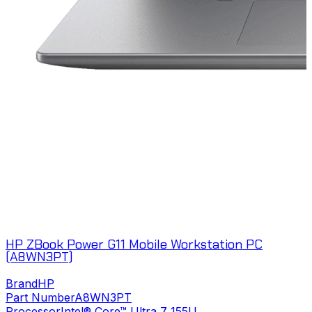
HP ZBook Power G11 Mobile Workstation PC
(A8WN3PT)
Brand
HP
Part Number
A8WN3PT
Processor
Intel® Core™ Ultra 7 155U