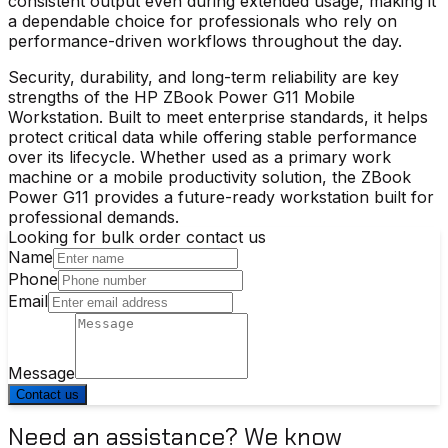
consistent output even during extended usage, making it
a dependable choice for professionals who rely on
performance-driven workflows throughout the day.
Security, durability, and long-term reliability are key
strengths of the
HP ZBook Power G11 Mobile
Workstation
. Built to meet enterprise standards, it helps
protect critical data while offering stable performance
over its lifecycle. Whether used as a primary work
machine or a mobile productivity solution, the ZBook
Power G11 provides a future-ready workstation built for
professional demands.
Looking for bulk order contact us
Name
Phone
Email
Message
Contact us
Need an assistance? We know