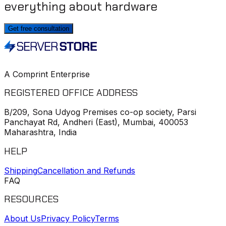
everything about hardware
Get free consultation
A Comprint Enterprise
REGISTERED OFFICE ADDRESS
B/209, Sona Udyog Premises co-op society, Parsi
Panchayat Rd, Andheri (East), Mumbai, 400053
Maharashtra, India
HELP
Shipping
Cancellation and Refunds
FAQ
RESOURCES
About Us
Privacy Policy
Terms