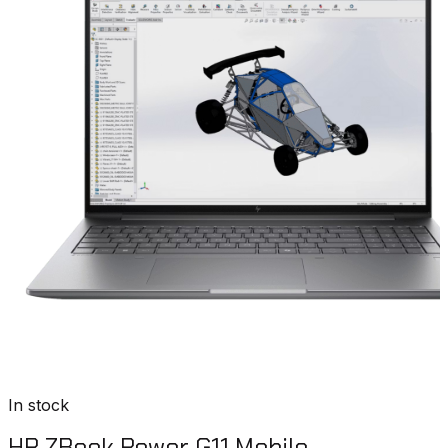
In stock
HP ZBook Power G11 Mobile