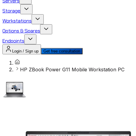
Servers
Storage
Workstations
Options & Spares
Endpoints
Login / Sign up
Get free consultation
HP ZBook Power G11 Mobile Workstation PC