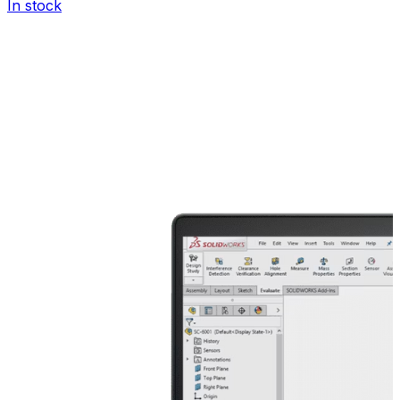
In stock
I