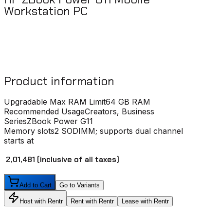
Workstation PC
Product information
Upgradable Max RAM Limit
64 GB RAM
Recommended Usage
Creators, Business
Series
ZBook Power G11
Memory slots
2 SODIMM; supports dual channel
starts at
₹ 2,01,481
(inclusive of all taxes)
Add to Cart
Go to Variants
Host with Rentr
Rent with Rentr
Lease with Rentr