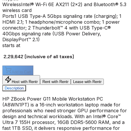
Wireless
Intel® Wi-Fi 6E AX211 (2x2) and Bluetooth® 5.3
wireless card
Ports
1 USB Type-A 5Gbps signaling rate (charging); 1
HDMI 2.1; 1 headphone/microphone combo; 1 power
connector; 2 Thunderbolt™ 4 with USB Type-C®
40Gbps signaling rate (USB Power Delivery,
DisplayPort™ 2.1)
starts at
₹ 2,29,642
(inclusive of all taxes)
Add to Cart
Host with Rentr
Rent with Rentr
Lease with Rentr
Description
HP ZBook Power G11 Mobile Workstation PC
(A8WN1PT) is a 16-inch workstation laptop made for
professionals who need stronger GPU performance for
design and technical workloads. With an Intel® Core™
Ultra 7 155H processor, 16GB DDR5-5600 RAM, and a
fast 1TB SSD, it delivers responsive performance for