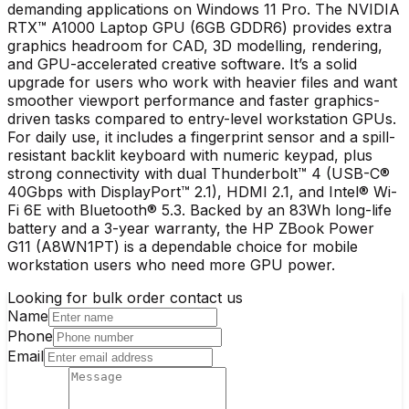
demanding applications on Windows 11 Pro. The NVIDIA
RTX™ A1000 Laptop GPU (6GB GDDR6) provides extra
graphics headroom for CAD, 3D modelling, rendering,
and GPU-accelerated creative software. It’s a solid
upgrade for users who work with heavier files and want
smoother viewport performance and faster graphics-
driven tasks compared to entry-level workstation GPUs.
For daily use, it includes a fingerprint sensor and a spill-
resistant backlit keyboard with numeric keypad, plus
strong connectivity with dual Thunderbolt™ 4 (USB-C®
40Gbps with DisplayPort™ 2.1), HDMI 2.1, and Intel® Wi-
Fi 6E with Bluetooth® 5.3. Backed by an 83Wh long-life
battery and a 3-year warranty, the HP ZBook Power
G11 (A8WN1PT) is a dependable choice for mobile
workstation users who need more GPU power.
Looking for bulk order contact us
Name
Phone
Email