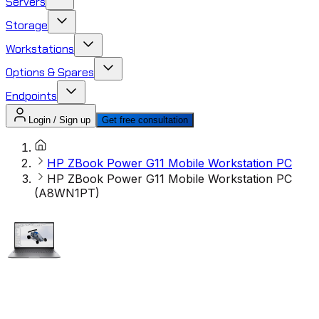
Servers
Storage
Workstations
Options & Spares
Endpoints
Login / Sign up
Get free consultation
HP ZBook Power G11 Mobile Workstation PC
HP ZBook Power G11 Mobile Workstation PC
(A8WN1PT)