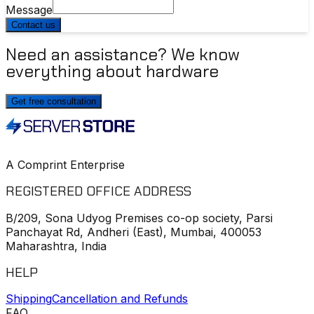
Message
Contact us
Need an assistance? We know
everything about hardware
Get free consultation
A Comprint Enterprise
REGISTERED OFFICE ADDRESS
B/209, Sona Udyog Premises co-op society, Parsi
Panchayat Rd, Andheri (East), Mumbai, 400053
Maharashtra, India
HELP
Shipping
Cancellation and Refunds
FAQ