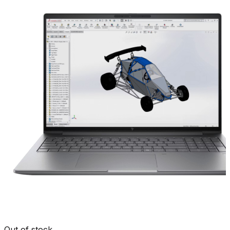
Out of stock