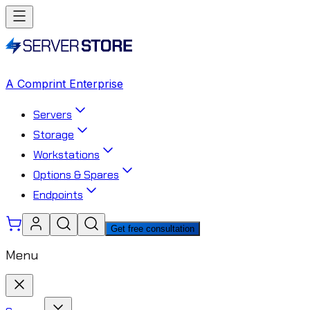
A Comprint Enterprise
Servers
Storage
Workstations
Options & Spares
Endpoints
Get free consultation
Menu