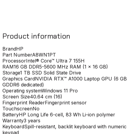
Product information
Brand
HP
Part Number
A8WN1PT
Processor
Intel® Core™ Ultra 7 155H
RAM
16 GB DDR5-5600 MHz RAM (1 x 16 GB)
Storage
1 TB SSD Solid State Drive
Graphics Card
NVIDIA RTX™ A1000 Laptop GPU (6 GB
GDDR6 dedicated)
Operating system
Windows 11 Pro
Screen Size
40.64 cm (16)
Fingerprint Reader
Fingerprint sensor
Touchscreen
No
Battery
HP Long Life 6-cell, 83 Wh Li-ion polymer
Warranty
3 years
Keyboard
Spill-resistant, backlit keyboard with numeric
keypad