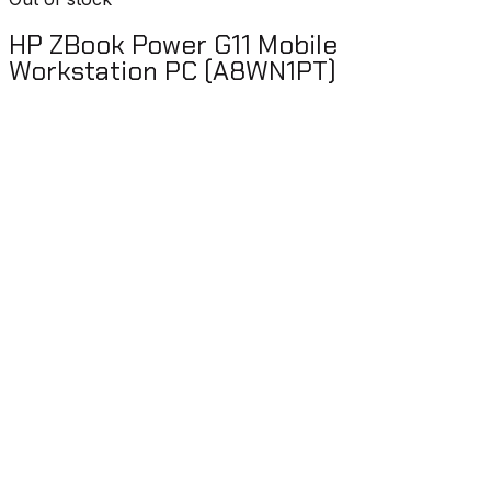
HP ZBook Power G11 Mobile
Workstation PC (A8WN1PT)