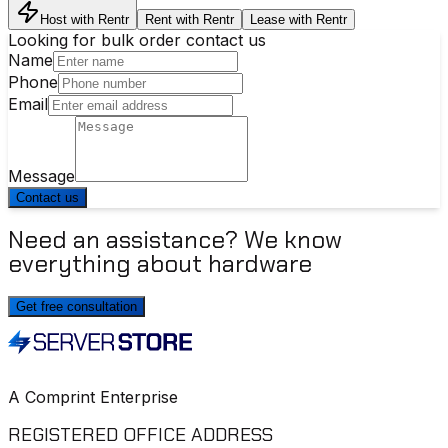
Host with Rentr
Rent with Rentr
Lease with Rentr
Looking for bulk order contact us
Name
Phone
Email
Message
Contact us
Need an assistance? We know
everything about hardware
Get free consultation
A Comprint Enterprise
REGISTERED OFFICE ADDRESS