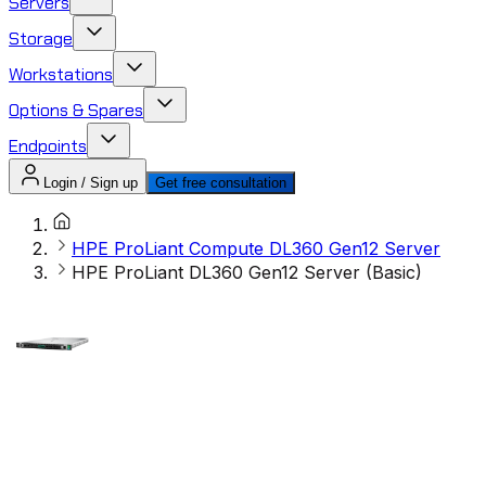
Servers
Storage
Workstations
Options & Spares
Endpoints
Login / Sign up
Get free consultation
HPE ProLiant Compute DL360 Gen12 Server
HPE ProLiant DL360 Gen12 Server (Basic)