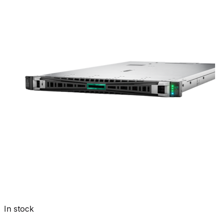
In stock