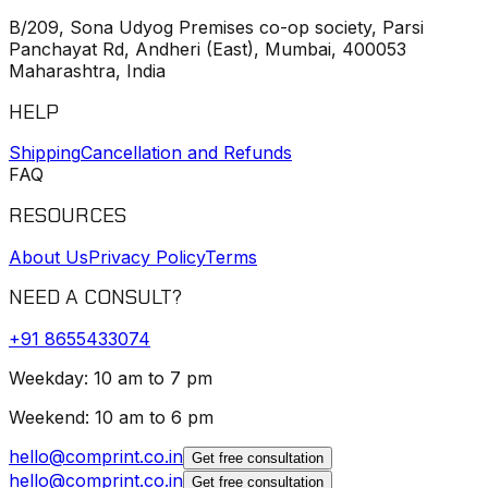
B/209, Sona Udyog Premises co-op society, Parsi
Panchayat Rd, Andheri (East), Mumbai, 400053
Maharashtra, India
HELP
Shipping
Cancellation and Refunds
FAQ
RESOURCES
About Us
Privacy Policy
Terms
NEED A CONSULT?
+91
8655433074
Weekday: 10 am to 7 pm
Weekend: 10 am to 6 pm
hello@comprint.co.in
Get free consultation
hello@comprint.co.in
Get free consultation