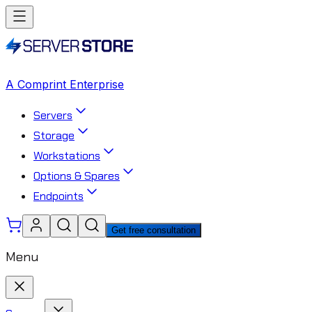
A Comprint Enterprise
Servers
Storage
Workstations
Options & Spares
Endpoints
Get free consultation
Menu