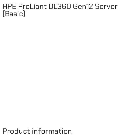
HPE ProLiant DL360 Gen12 Server
(Basic)
Product information