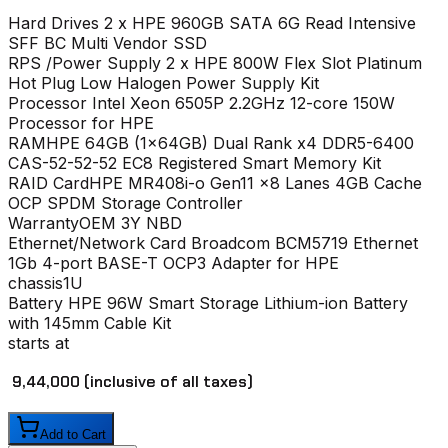
Hard Drives
2 x HPE 960GB SATA 6G Read Intensive
SFF BC Multi Vendor SSD
RPS /Power Supply
2 x HPE 800W Flex Slot Platinum
Hot Plug Low Halogen Power Supply Kit
Processor
Intel Xeon 6505P 2.2GHz 12-core 150W
Processor for HPE
RAM
HPE 64GB (1x64GB) Dual Rank x4 DDR5-6400
CAS-52-52-52 EC8 Registered Smart Memory Kit
RAID Card
HPE MR408i-o Gen11 x8 Lanes 4GB Cache
OCP SPDM Storage Controller
Warranty
OEM 3Y NBD
Ethernet/Network Card
Broadcom BCM5719 Ethernet
1Gb 4-port BASE-T OCP3 Adapter for HPE
chassis
1U
Battery
HPE 96W Smart Storage Lithium-ion Battery
with 145mm Cable Kit
starts at
₹ 9,44,000
(inclusive of all taxes)
Add to Cart