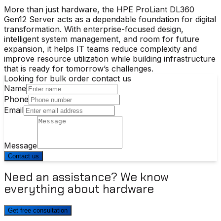
More than just hardware, the
HPE ProLiant DL360
Gen12 Server
acts as a dependable foundation for digital
transformation. With enterprise-focused design,
intelligent system management, and room for future
expansion, it helps IT teams reduce complexity and
improve resource utilization while building infrastructure
that is ready for tomorrow’s challenges.
Looking for bulk order contact us
Name
Phone
Email
Message
Contact us
Need an assistance? We know
everything about hardware
Get free consultation