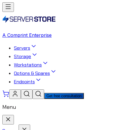
A Comprint Enterprise
Servers
Storage
Workstations
Options & Spares
Endpoints
Get free consultation
Menu