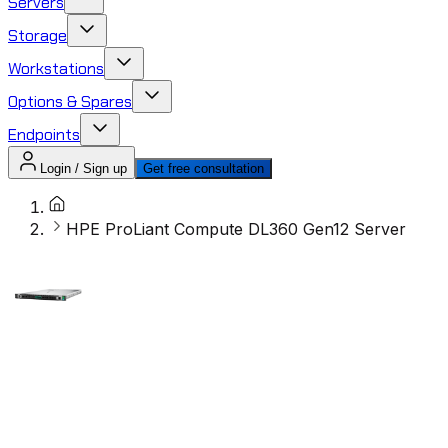
Servers
Storage
Workstations
Options & Spares
Endpoints
Login / Sign up
Get free consultation
HPE ProLiant Compute DL360 Gen12 Server