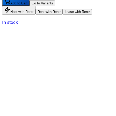
Add to Cart
Go to Variants
Host with Rentr
Rent with Rentr
Lease with Rentr
In stock
I