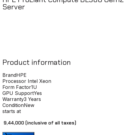
Server
Product information
Brand
HPE
Processor
Intel Xeon
Form Factor
1U
GPU Support
Yes
Warranty
3 Years
Condition
New
starts at
₹ 9,44,000
(inclusive of all taxes)