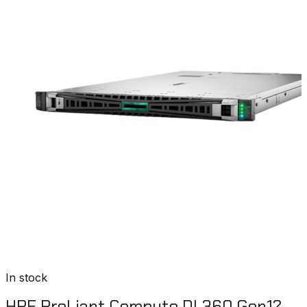
In stock
HPE ProLiant Compute DL360 Gen12