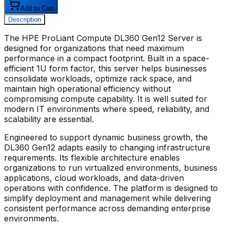
Add to Cart
Description
The
HPE ProLiant Compute DL360 Gen12 Server
is
designed for organizations that need maximum
performance in a compact footprint. Built in a space-
efficient 1U form factor, this server helps businesses
consolidate workloads, optimize rack space, and
maintain high operational efficiency without
compromising compute capability. It is well suited for
modern IT environments where speed, reliability, and
scalability are essential.
Engineered to support dynamic business growth, the
DL360 Gen12 adapts easily to changing infrastructure
requirements. Its flexible architecture enables
organizations to run virtualized environments, business
applications, cloud workloads, and data-driven
operations with confidence. The platform is designed to
simplify deployment and management while delivering
consistent performance across demanding enterprise
environments.