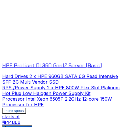
HPE ProLiant DL360 Gen12 Server (Basic)
Hard Drives
2 x HPE 960GB SATA 6G Read Intensive
SFF BC Multi Vendor SSD
RPS /Power Supply
2 x HPE 800W Flex Slot Platinum
Hot Plug Low Halogen Power Supply Kit
Processor
Intel Xeon 6505P 2.2GHz 12-core 150W
Processor for HPE
more specs
starts at
s
₹ 944000
₹