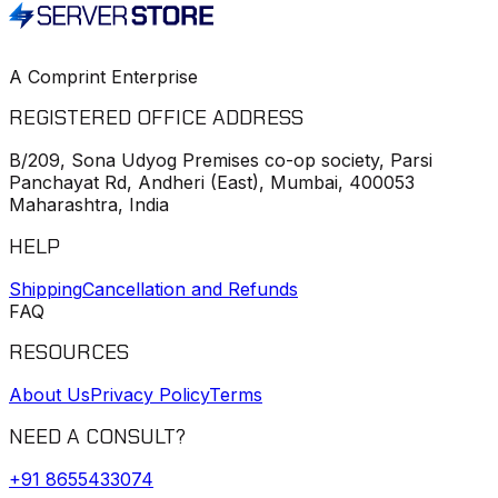
A Comprint Enterprise
REGISTERED OFFICE ADDRESS
B/209, Sona Udyog Premises co-op society, Parsi
Panchayat Rd, Andheri (East), Mumbai, 400053
Maharashtra, India
HELP
Shipping
Cancellation and Refunds
FAQ
RESOURCES
About Us
Privacy Policy
Terms
NEED A CONSULT?
+91
8655433074