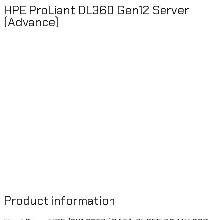
HPE ProLiant DL360 Gen12 Server
(Advance)
Product information