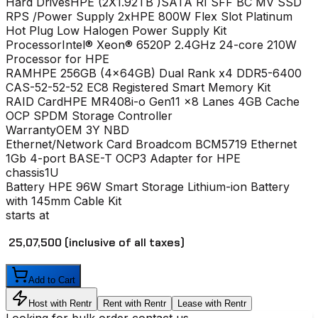
Hard Drives
HPE (2X1.92TB )SATA RI SFF BC MV SSD
RPS /Power Supply
2xHPE 800W Flex Slot Platinum
Hot Plug Low Halogen Power Supply Kit
Processor
Intel® Xeon® 6520P 2.4GHz 24-core 210W
Processor for HPE
RAM
HPE 256GB (4x64GB) Dual Rank x4 DDR5-6400
CAS-52-52-52 EC8 Registered Smart Memory Kit
RAID Card
HPE MR408i-o Gen11 x8 Lanes 4GB Cache
OCP SPDM Storage Controller
Warranty
OEM 3Y NBD
Ethernet/Network Card
Broadcom BCM5719 Ethernet
1Gb 4-port BASE-T OCP3 Adapter for HPE
chassis
1U
Battery
HPE 96W Smart Storage Lithium-ion Battery
with 145mm Cable Kit
starts at
₹ 25,07,500
(inclusive of all taxes)
Add to Cart
Host with Rentr
Rent with Rentr
Lease with Rentr
Looking for bulk order contact us