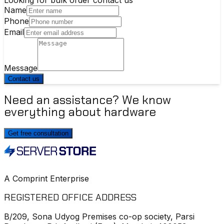
Name
Phone
Email
Message
Contact us
Need an assistance? We know
everything about hardware
Get free consultation
A Comprint Enterprise
REGISTERED OFFICE ADDRESS
B/209, Sona Udyog Premises co-op society, Parsi