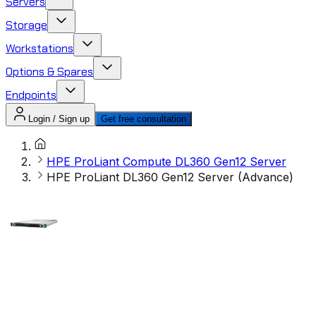
Servers
Storage
Workstations
Options & Spares
Endpoints
Login / Sign up
Get free consultation
HPE ProLiant Compute DL360 Gen12 Server
HPE ProLiant DL360 Gen12 Server (Advance)