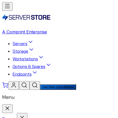
A Comprint Enterprise
Servers
Storage
Workstations
Options & Spares
Endpoints
Get free consultation
Menu