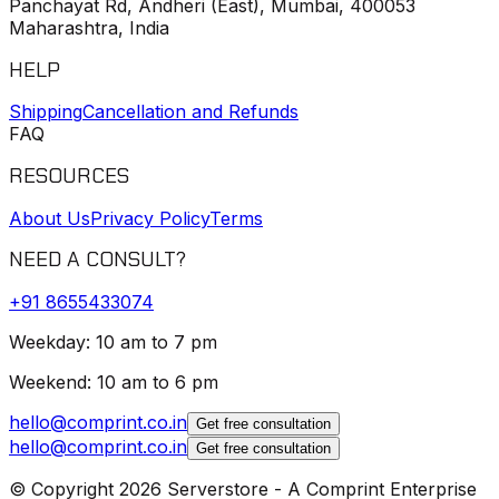
Panchayat Rd, Andheri (East), Mumbai, 400053
Maharashtra, India
HELP
Shipping
Cancellation and Refunds
FAQ
RESOURCES
About Us
Privacy Policy
Terms
NEED A CONSULT?
+91
8655433074
Weekday: 10 am to 7 pm
Weekend: 10 am to 6 pm
hello@comprint.co.in
Get free consultation
hello@comprint.co.in
Get free consultation
© Copyright 2026 Serverstore - A Comprint Enterprise