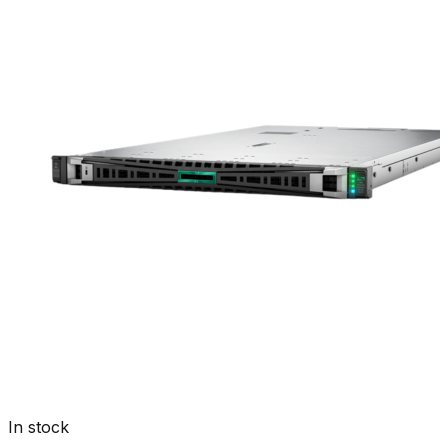
In stock